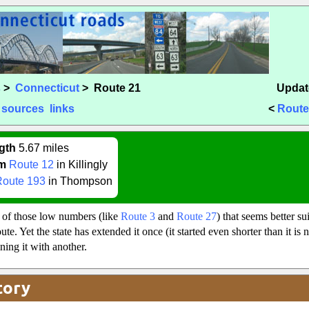
s
>
Connecticut
> Route 21
Updat
sources
links
<
Route
gth
5.67 miles
m
Route 12
in Killingly
Route 193
in Thompson
 of those low numbers (like
Route 3
and
Route 27
) that seems better su
te. Yet the state has extended it once (it started even shorter than it is 
ing it with another.
tory