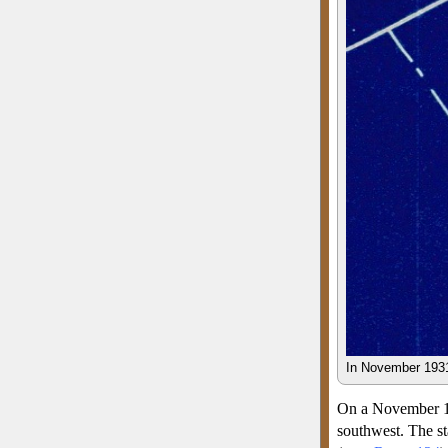
In November 1931
On a November 193
southwest. The st