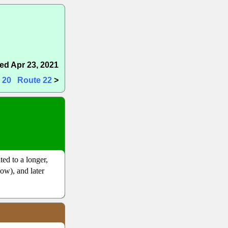
ed Apr 23, 2021
 20
Route 22
>
ited to a longer,
now), and later