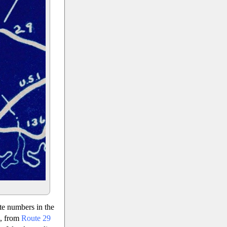
te numbers in the
s, from
Route 29