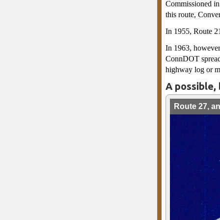
Commissioned in 
this route, Conve
In 1955, Route 2
In 1963, however,
ConnDOT spreadshe
highway log or m
A possible, 
Route 27, a