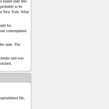
 Island state line.
probably to be
 in New York. What
side for
 had contemplated
the state. The
mistake and was
witched.
preadsheet file,