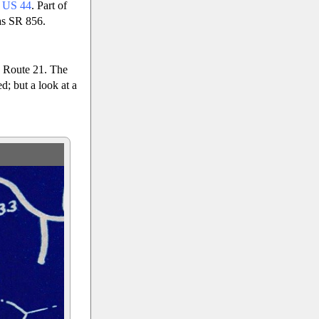
o
US 44
. Part of
as SR 856.
 Route 21. The
; but a look at a