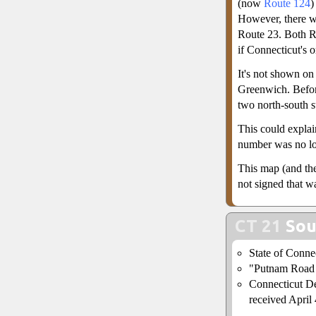
(now
Route 124
)
However, there w
Route 23. Both R
if Connecticut's 
It's not shown on
Greenwich. Befo
two north-south su
This could explain
number was no lo
This map (and the
not signed that 
CT 21
Sou
State of Conne
"Putnam Road S
Connecticut De
received April 