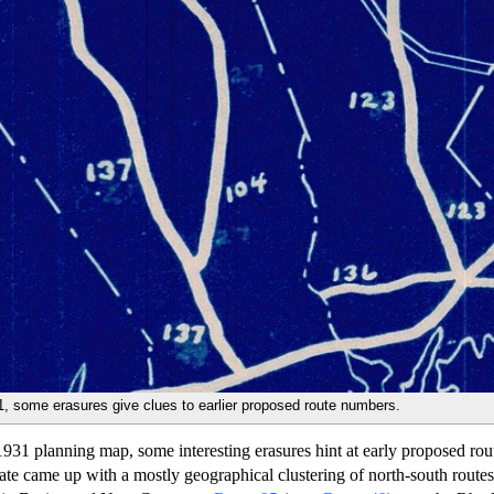
, some erasures give clues to earlier proposed route numbers.
1 planning map, some interesting erasures hint at early proposed rou
ate came up with a mostly geographical clustering of north-south route