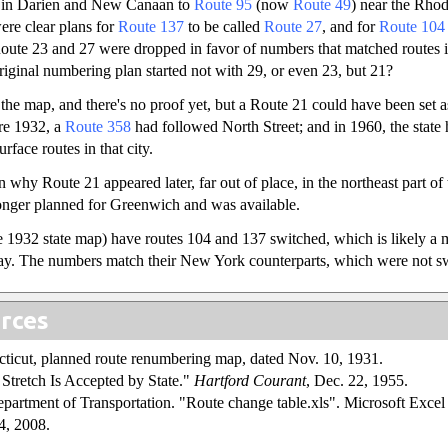
 in Darien and New Canaan to
Route 95
(now
Route 49
) near the Rhode
ere clear plans for
Route 137
to be called
Route 27
, and for
Route 104
oute 23 and 27 were dropped in favor of numbers that matched routes
original numbering plan started not with 29, or even 23, but 21?
 the map, and there's no proof yet, but a Route 21 could have been set a
re 1932, a
Route 358
had followed North Street; and in 1960, the state
rface routes in that city.
 why Route 21 appeared later, far out of place, in the northeast part of 
nger planned for Greenwich and was available.
 1932 state map) have routes 104 and 137 switched, which is likely a 
way. The numbers match their New York counterparts, which were not s
rces
cticut, planned route renumbering map, dated Nov. 10, 1931.
tretch Is Accepted by State."
Hartford Courant
, Dec. 22, 1955.
partment of Transportation. "Route change table.xls". Microsoft Excel s
4, 2008.