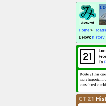
Home
>
Road
Below:
history
Len
Fro
To
Route 21 has one
more important rou
considered combin
CT 21
His