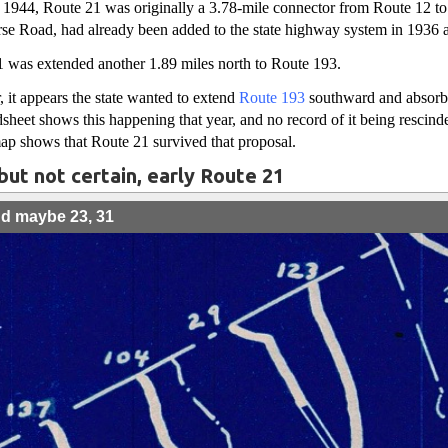
1944, Route 21 was originally a 3.78-mile connector from Route 12 t
rse Road, had already been added to the state highway system in 1936 
1 was extended another 1.89 miles north to Route 193.
 it appears the state wanted to extend
Route 193
southward and absorb
et shows this happening that year, and no record of it being rescinded
ap shows that Route 21 survived that proposal.
but not certain, early Route 21
nd maybe 23, 31