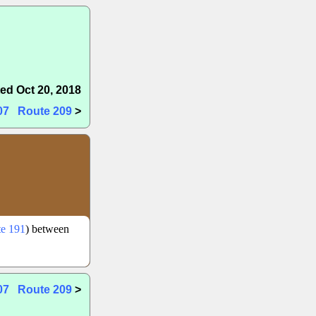
ed Oct 20, 2018
07
Route 209
>
e 191
) between
07
Route 209
>