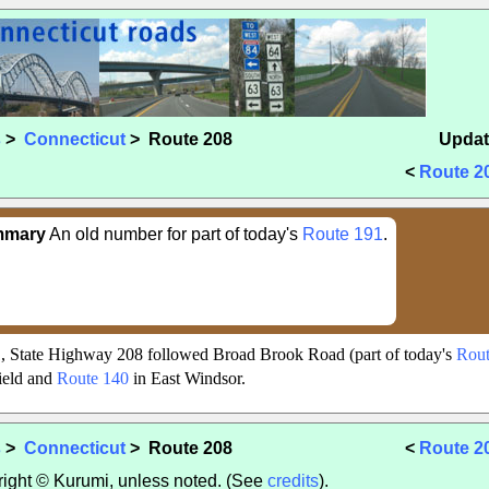
s
>
Connecticut
> Route 208
Updat
<
Route 2
mmary
An old number for part of today's
Route 191
.
, State Highway 208 followed Broad Brook Road (part of today's
Rout
ield and
Route 140
in East Windsor.
s
>
Connecticut
> Route 208
<
Route 2
yright © Kurumi, unless noted. (See
credits
).