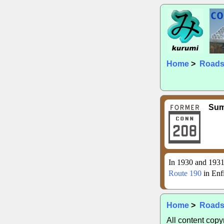
Home
>
Road
Su
In 1930 and 1931
Route 190
in Enf
Home
>
Road
All content cop