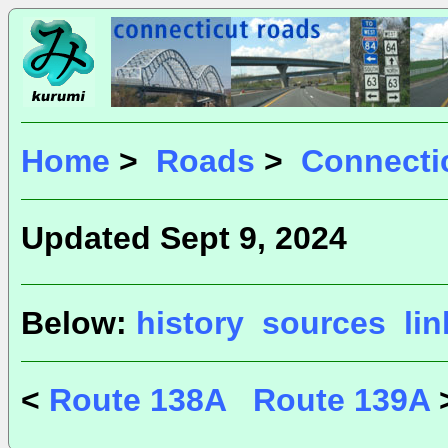
Home
>
Roads
>
Connecti
Updated Sept 9, 2024
Below:
history
sources
li
<
Route 138A
Route 139A