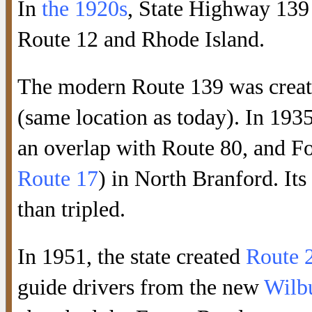
In
the 1920s
, State Highway 139
Route 12 and Rhode Island.
The modern Route 139 was creat
(same location as today). In 1935
an overlap with Route 80, and F
Route 17
) in North Branford. Its
than tripled.
In 1951, the state created
Route 
guide drivers from the new
Wilb