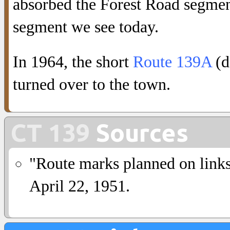
absorbed the Forest Road segment
segment we see today.
In 1964, the short
Route 139A
(d
turned over to the town.
CT 139
Sources
"Route marks planned on link
April 22, 1951.