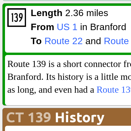
Length
2.36 miles
From
US 1
in Branford
To
Route 22
and
Route
Route 139 is a short connector 
Branford. Its history is a little m
as long, and even had a
Route 1
CT 139
History