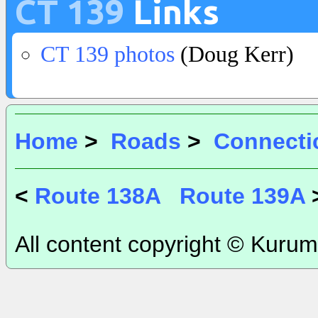
CT 139
Links
CT 139 photos
(Doug Kerr)
Home
>
Roads
>
Connecti
<
Route 138A
Route 139A
All content copyright © Kurum