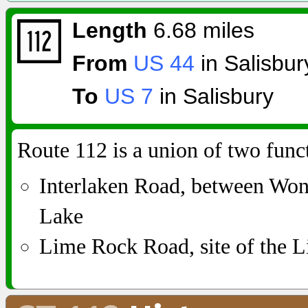
Length
6.68 miles
From
US 44
in Salisbur
To
US 7
in Salisbury
Route 112 is a union of two func
Interlaken Road, between W
Lake
Lime Rock Road, site of the L