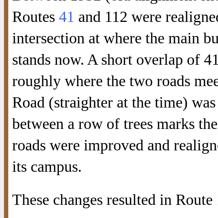
Routes
41
and 112 were realigned
intersection at where the main b
stands now. A short overlap of 4
roughly where the two roads mee
Road (straighter at the time) was
between a row of trees marks the
roads were improved and realign
its campus.
These changes resulted in Route 