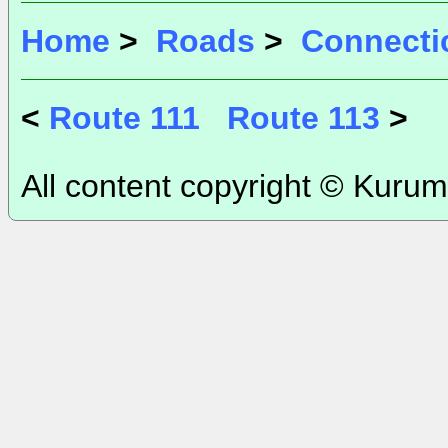
Home
>
Roads
>
Connecti
<
Route 111
Route 113
>
All content copyright © Kurum