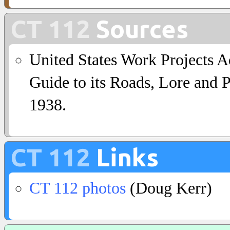
CT 112
Sources
United States Work Projects A
Guide to its Roads, Lore and 
1938.
CT 112
Links
CT 112 photos
(Doug Kerr)