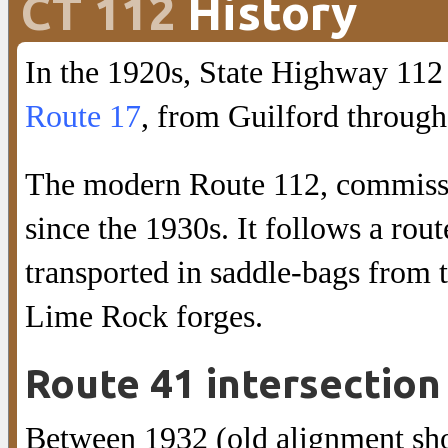
CT 112
History
In the 1920s, State Highway 112
Route 17
, from Guilford throug
The modern Route 112, commissi
since the 1930s. It follows a rou
transported in saddle-bags from
Lime Rock forges.
Route 41 intersection
Between 1932 (old alignment sh