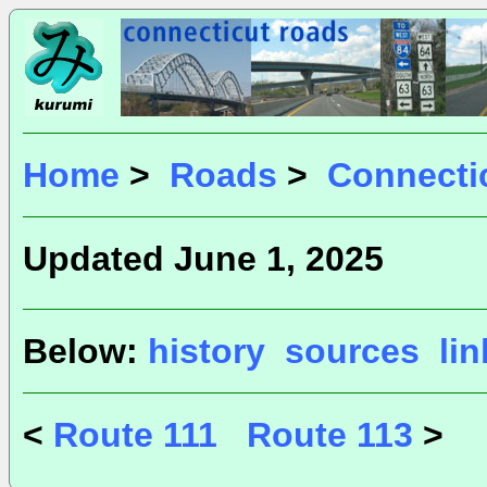
Home
>
Roads
>
Connecti
Updated June 1, 2025
Below:
history
sources
li
<
Route 111
Route 113
>