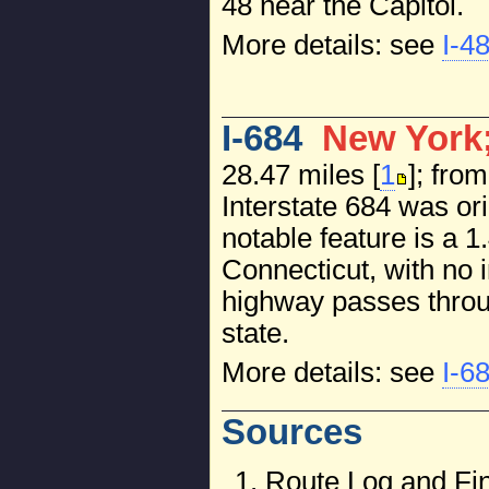
48 near the Capitol.
More details: see
I-4
I-684
New York;
28.47 miles [
1
]; fro
Interstate 684 was ori
notable feature is a 
Connecticut, with no i
highway passes throug
state.
More details: see
I-6
Sources
Route Log and Fin