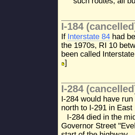
such routes; all 
I-184 (cancelled
If
Interstate 84
had be
the 1970s, RI 10 bet
been called Interstate
]
I-284 (cancelled
I-284 would have run 
north to I-291 in East
I-284 died in the m
Governor Street "Evel
start of the highway.