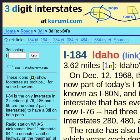
Home
>
Roads
>
3di
>
3di's: x84's
Quick links:
184 id
184 ri
284 ct
384 ct
484 ct
684 ny ct
Sources
3di lookup:
I-184
Idaho
(link
I-
:
3.62 miles [
1
]; Idaho
On Dec. 12, 1968, t
These icons (
) show
footnotes as tooltips... for
now part of today's I-
some browsers.
known as I-80N, and t
I-84 is the only interstate in
interstate that has ev
2 sections (I-76, I-86 and I-
88 are the other 2-part
now I-76 -- had three 
interstates) to have a 3di on
both parts.
Interstates 280, 480, 
Radio station WHAS
The route has also 
nicknames itself "Interstate
84," to connote "another
which years each desi
highway on the roadmap" of