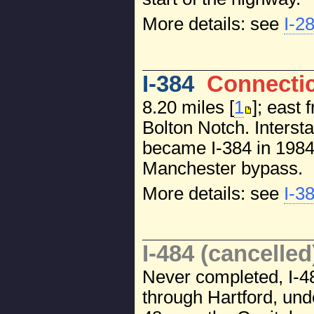
More details: see
I-2
I-384
Connecti
8.20 miles [
1
]; east 
Bolton Notch. Intersta
became I-384 in 1984
Manchester bypass.
More details: see
I-3
I-484 (cancelled
Never completed, I-4
through Hartford, und