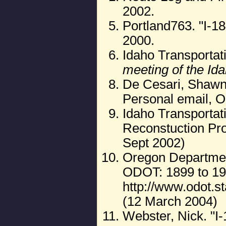
2002.
Portland763. "I-18
2000.
Idaho Transportat
meeting of the Id
De Cesari, Shawn. 
Personal email, O
Idaho Transporta
Reconstuction Pro
Sept 2002)
Oregon Department
ODOT: 1899 to 19
http://www.odot.s
(12 March 2004)
Webster, Nick. "I