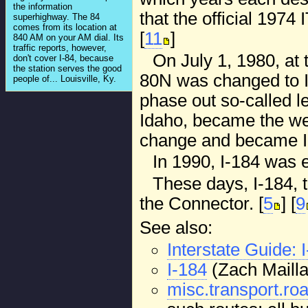
the information
that the official 197
superhighway. The 84
comes from its location at
[
11
]
840 AM on your AM dial. Its
traffic reports, however,
On July 1, 1980, at 
don't cover I-84, because
the station serves the good
80N was changed to I
people of... Louisville, Ky.
phase out so-called le
Idaho, became the wes
change and became I
In 1990, I-184 was 
These days, I-184, 
the Connector. [
5
] [
9
See also:
Interstate Guide: 
I-184
(Zach Maillar
misc.transport.roa