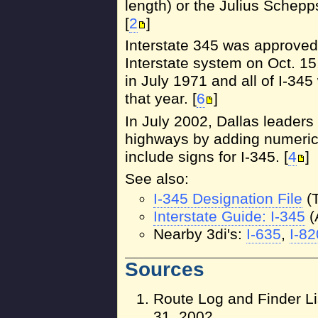
length) or the Julius Schep
[
2
]
Interstate 345 was approved 
Interstate system on Oct. 15
in July 1971 and all of I-34
that year. [
6
]
In July 2002, Dallas leaders
highways by adding numerica
include signs for I-345. [
4
]
See also:
I-345 Designation File
(
Interstate Guide: I-345
(
Nearby 3di's:
I-635
,
I-82
Sources
Route Log and Finder Li
31, 2002.