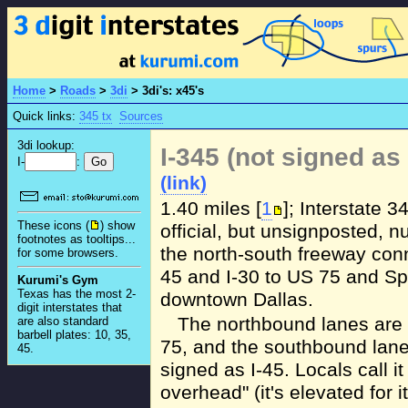
Home
>
Roads
>
3di
>
3di's: x45's
Quick links:
345 tx
Sources
3di lookup:
I-345 (not signed as 
I-
:
(link)
1.40 miles [
1
]; Interstate 3
These icons (
) show
official, but unsignposted, n
footnotes as tooltips...
the north-south freeway conn
for some browsers.
45 and I-30 to US 75 and Sp
Kurumi's Gym
Texas has the most 2-
downtown Dallas.
digit interstates that
The northbound lanes are
are also standard
barbell plates: 10, 35,
75, and the southbound lane
45.
signed as I-45. Locals call it
overhead" (it's elevated for i