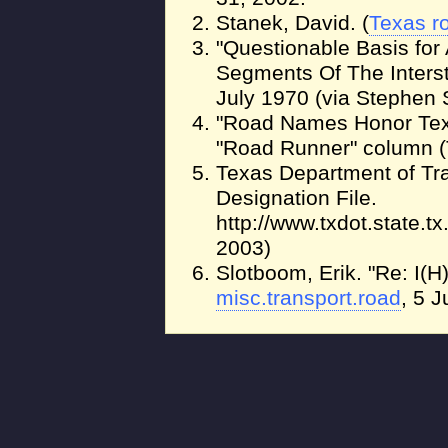
Stanek, David. (
Texas r
"Questionable Basis for 
Segments Of The Inter
July 1970 (via Stephen 
"Road Names Honor Tex
"Road Runner" column (T
Texas Department of Tra
Designation File.
http://www.txdot.state.t
2003)
Slotboom, Erik. "Re: I(H)
misc.transport.road
, 5 J