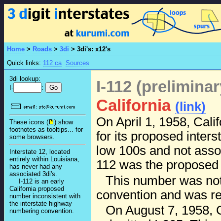
Home
>
Roads
>
3di
>
3di's: x12's
Quick links:
112 ca
Sources
3di lookup:
I-112 (prelimina
I-
:
California
(link)
On April 1, 1958, Cal
These icons (
) show
footnotes as tooltips... for
for its proposed inters
some browsers.
low 100s and not associ
Interstate 12, located
entirely within Louisiana,
112 was the propose
has never had any
associated 3di's.
This number was no
I-112 is an early
California proposed
convention and was re
number inconsistent with
the interstate highway
On August 7, 1958, C
numbering convention.