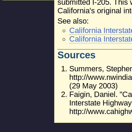
submitted I-205. This 
California's original i
See also:
California Interst
California Intersta
Sources
Summers, Stephen.
http://www.nwin
(29 May 2003)
Faigin, Daniel. "C
Interstate Highway
http://www.cahigh