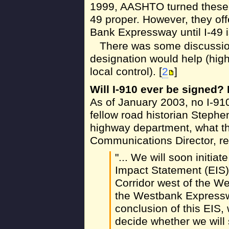
1999, AASHTO turned these d
49 proper. However, they off
Bank Expressway until I-49 i
There was some discussion
designation would help (highe
local control). [
2
]
Will I-910 ever be signed
As of January 2003, no I-91
fellow road historian Steph
highway department, what t
Communications Director, r
"... We will soon initi
Impact Statement (EIS) 
Corridor west of the W
the Westbank Expressw
conclusion of this EIS, 
decide whether we will 