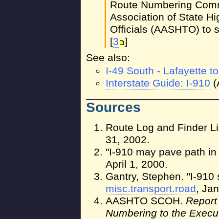
Route Numbering Commi
Association of State H
Officials (AASHTO) to si
[
3
]
See also:
I-49 South - Lafayette 
Interstate Guide: I-910
(
Sources
Route Log and Finder Li
31, 2002.
"I-910 may pave path in
April 1, 2000.
Gantry, Stephen. "I-910
misc.transport.road
, Jan
AASHTO SCOH.
Report
Numbering to the Execu