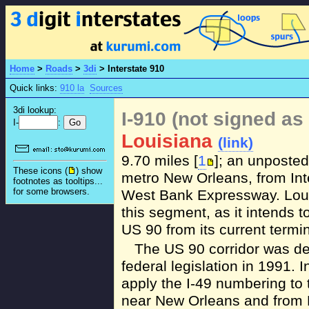
Home
>
Roads
>
3di
>
Interstate 910
Quick links:
910 la
Sources
3di lookup:
I-910 (not signed as 
I-
:
Louisiana
(link)
9.70 miles [
1
]; an unposte
These icons (
) show
metro New Orleans, from Inte
footnotes as tooltips...
for some browsers.
West Bank Expressway. Louis
this segment, as it intends 
US 90 from its current termin
The US 90 corridor was des
federal legislation in 1991. 
apply the I-49 numbering to 
near New Orleans and from 