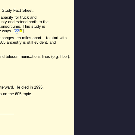
r Study Fact Sheet:
capacity for truck and
ounty and extend north to the
consortiums. This study is
y ways. [
22
]
anges ten miles apart -- to start with.
5 ancestry is still evident, and
and telecommunications lines (e.g. fiber).
fterward. He died in 1995.
s on the 605 topic.