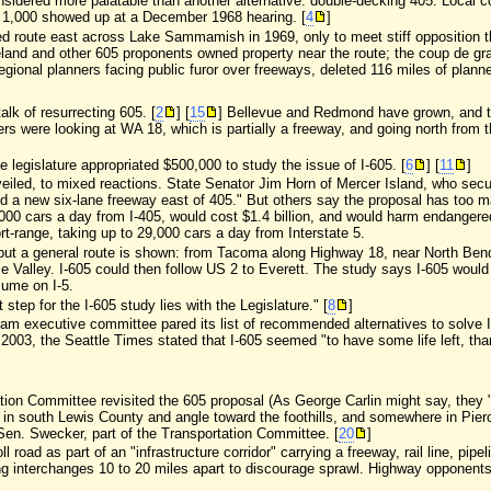
sidered more palatable than another alternative: double-decking 405. Local
1,000 showed up at a December 1968 hearing. [
4
]
d route east across Lake Sammamish in 1969, only to meet stiff opposition t
eland and other 605 proponents owned property near the route; the coup de gra
regional planners facing public furor over freeways, deleted 116 miles of planne
talk of resurrecting 605. [
2
] [
15
] Bellevue and Redmond have grown, and t
rs were looking at WA 18, which is partially a freeway, and going north from
te legislature appropriated $500,000 to study the issue of I-605. [
6
] [
11
]
eiled, to mixed reactions. State Senator Jim Horn of Mercer Island, who secure
need a new six-lane freeway east of 405." But others say the proposal has too ma
00 cars a day from I-405, would cost $1.4 billion, and would harm endangere
t-range, taking up to 29,000 cars a day from Interstate 5.
y, but a general route is shown: from Tacoma along Highway 18, near North Ben
 Valley. I-605 could then follow US 2 to Everett. The study says I-605 would
lume on I-5.
ep for the I-605 study lies with the Legislature." [
8
]
ram executive committee pared its list of recommended alternatives to solve I-
e 2003, the Seattle Times stated that I-605 seemed "to have some life left, th
tation Committee revisited the 605 proposal (As George Carlin might say, they "r
 in south Lewis County and angle toward the foothills, and somewhere in Pierc
Sen. Swecker, part of the Transportation Committee. [
20
]
 road as part of an "infrastructure corridor" carrying a freeway, rail line, pip
 interchanges 10 to 20 miles apart to discourage sprawl. Highway opponents are