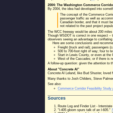
2004: The Washington Commerce Corrido
By 2004, the idea had developed into some
The concept of the Commerce Corridor
passenger traffic as well as accommo
Canadian border, and that it must b
not related to the past project popul
The WCC freeway would be about 200 miles lon
Though WSDOT is correct in one respect -- th
observers seeing an advantage to conflating 
Here are some conclusions and recommend
Freight (truck and rail); passengers (
500 to 700-foot right of way; four to te
Start in Lewis County, or even at th
West of the Cascades; or if there is 
A follow-up question: given the attention to 
About "Concrete Al"
Concrete Al Leland, like Bud Shuster, loved 
Many thanks to Josh Childers, Steve Palmer,
See also:
Commerce Corridor Feasibility Study
Sources
Route Log and Finder List - Intersta
"I-405 gloom spurs talk of an I-605."