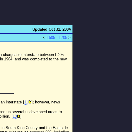
Updated Oct 31, 2004
<
I-505
I-705
>
 chargeable interstate between I-405
n in 1964, and was completed to the new
an interstate [
11
]; however, news
d open up several undeveloped areas to
llion. [
18
]
" in South King County and the Eastside