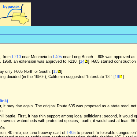
y, from
I-210
near Monrovia to
I-405
near Long Beach. I-605 was approved as a
, 1968, an extension was approved to I-210. [
14
] I-605 started constructio
say only I-605 North or South. [
13
]
ng decided (in the 1950s), California suggested "Interstate 13." [
19
]
(link)
, it may rise again. The original Route 605 was proposed as a state road, not 
on.
ill battle. First, it has thin support among local politicians; second, it woul
 several watersheds with protected species; fourth, it would cost at least $6 bi
70s
ion, 40-mile, six lane freeway east of
I-405
to prevent "intolerable congestion