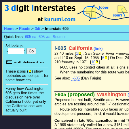
Home
>
Roads
>
3di
>
Interstate 605
Quick links:
605 ca
605 wa
Sources
3di lookup:
I-605
California
(link)
I-
:
27.40 miles [
1
]; San Gabriel River Freewa
and I-10 on Sept. 15, 1955. [
6
] On Dec. 24
210 freeway in 1971. [
10
]
I-605 uses no control cities at all; signs 
These icons (
) show
When the numbering for this route was bei
footnotes as tooltips... for
See also:
I-605
(Dan Faigin)
some browsers.
Funny how Washington I-
605 gets five times the
I-605 (proposed)
Washington
discussion here over
Proposed but not built; Seattle area. However
California I-605, yet only
articles are tossing around the "I-" designati
the California one was
Route 605 (or Interstate 605) faces an uph
actually built.
development pressure; third, it would traverse
Conceived in late '60s, cancelled in mid-'
A 1968 state study called for a new $151 mill