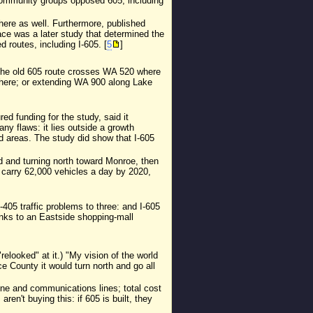
 community groups opposed 605, including
here as well. Furthermore, published
ce was a later study that determined the
d routes, including I-605. [
5
]
he old 605 route crosses WA 520 where
 there; or extending WA 900 along Lake
d funding for the study, said it
ny flaws: it lies outside a growth
d areas. The study did show that I-605
d and turning north toward Monroe, then
 carry 62,000 vehicles a day by 2020,
405 traffic problems to three: and I-605
anks to an Eastside shopping-mall
elooked" at it.) "My vision of the world
e County it would turn north and go all
eline and communications lines; total cost
n't buying this: if 605 is built, they