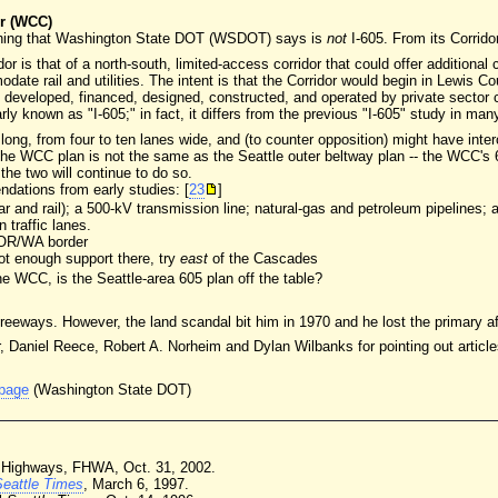
r (WCC)
thing that Washington State DOT (WSDOT) says is
not
I-605. From its Corrido
 is that of a north-south, limited-access corridor that could offer additional 
date rail and utilities. The intent is that the Corridor would begin in Lewis C
e developed, financed, designed, constructed, and operated by private sector 
arly known as "I-605;" in fact, it differs from the previous "I-605" study in man
g, from four to ten lanes wide, and (to counter opposition) might have interch
e WCC plan is not the same as the Seattle outer beltway plan -- the WCC's 60
the two will continue to do so.
ations from early studies: [
23
]
car and rail); a 500-kV transmission line; natural-gas and petroleum pipelines; 
n traffic lanes.
e OR/WA border
not enough support there, try
east
of the Cascades
the WCC, is the Seattle-area 605 plan off the table?
freeways. However, the land scandal bit him in 1970 and he lost the primary a
 Daniel Reece, Robert A. Norheim and Dylan Wilbanks for pointing out article
 page
(Washington State DOT)
te Highways, FHWA, Oct. 31, 2002.
Seattle Times
, March 6, 1997.