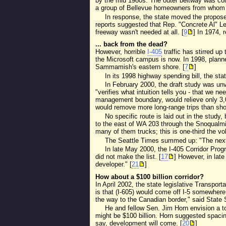
by the mid 1980s. The outer beltway was con
a group of Bellevue homeowners from whom 
In response, the state moved the propose
reports suggested that Rep. "Concrete Al" L
freeway wasn't needed at all. [
9
] In 1974, 
... back from the dead?
However, horrible
I-405
traffic has stirred up 
the Microsoft campus is now. In 1998, planne
Sammamish's eastern shore. [
7
]
In its 1998 highway spending bill, the sta
In February 2000, the draft study was unv
"verifies what intuition tells you - that we 
management boundary, would relieve only 3,0
would remove more long-range trips than shor
No specific route is laid out in the stud
to the east of WA 203 through the Snoqualmie
many of them trucks; this is one-third the vo
The Seattle Times summed up: "The next st
In late May 2000, the I-405 Corridor Prog
did not make the list. [
17
] However, in lat
developer." [
21
]
How about a $100 billion corridor?
In April 2002, the state legislative Transpor
is that (I-605) would come off I-5 somewhere
the way to the Canadian border," said State 
He and fellow Sen. Jim Horn envision a toll
might be $100 billion. Horn suggested spacing
say, development will come. [
20
]