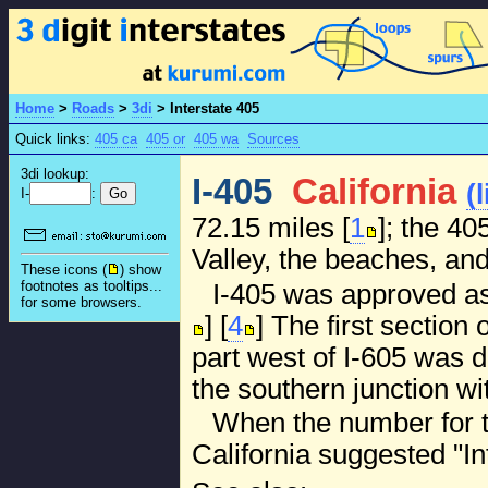
Home
>
Roads
>
3di
>
Interstate 405
Quick links:
405 ca
405 or
405 wa
Sources
3di lookup:
I-405
California
(
I-
:
72.15 miles [
1
]; the 4
Valley, the beaches, an
These icons (
) show
footnotes as tooltips...
I-405 was approved as 
for some browsers.
] [
4
] The first section
part west of I-605 was 
the southern junction wi
When the number for t
California suggested "Int