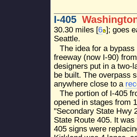
I-405
Washingto
30.30 miles [
6
]; goes 
Seattle.
The idea for a bypass 
freeway (now I-90) from 
designers put in a two-
be built. The overpass s
anywhere close to a
rec
The portion of I-405 f
opened in stages from 19
"Secondary State Hwy 2
State Route 405. It was
405 signs were replacin