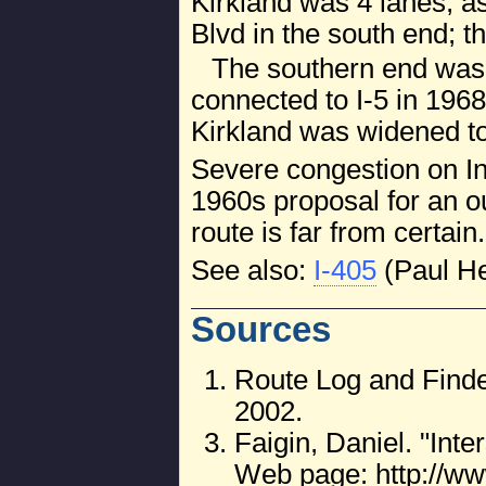
Kirkland was 4 lanes, a
Blvd in the south end; t
The southern end was
connected to I-5 in 196
Kirkland was widened to
Severe congestion on Int
1960s proposal for an o
route is far from certain.
See also:
I-405
(Paul H
Sources
Route Log and Finde
2002.
Faigin, Daniel. "Int
Web page: http://ww