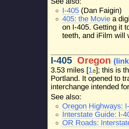
See also:
I-405
(Dan Faigin)
405: the Movie
a dig
on I-405. Getting it 
teeth, and iFilm will 
I-405
Oregon
(link
3.53 miles [
1
]; this is
Portland. It opened to tr
interchange intended fo
See also:
Oregon Highways: I
Interstate Guide: I-
OR Roads: Interstat