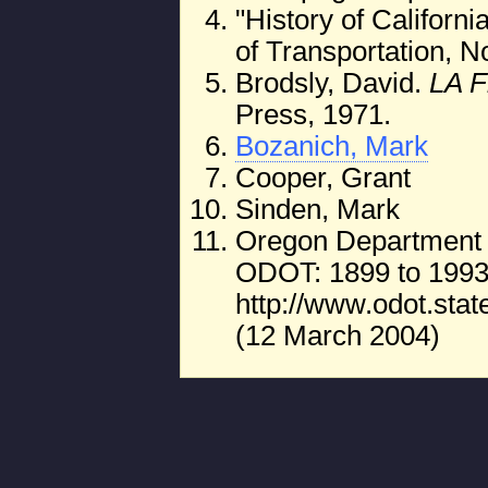
"History of Californi
of Transportation, 
Brodsly, David.
LA 
Press, 1971.
Bozanich, Mark
Cooper, Grant
Sinden, Mark
Oregon Department of
ODOT: 1899 to 1993
http://www.odot.stat
(12 March 2004)