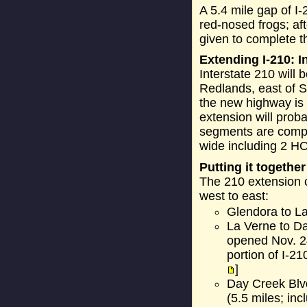
A 5.4 mile gap of I
red-nosed frogs; af
given to complete t
Extending I-210: I
Interstate 210 will 
Redlands, east of S
the new highway is 
extension will proba
segments are comple
wide including 2 H
Putting it together
The 210 extension c
west to east:
Glendora to La
La Verne to D
opened Nov. 24
portion of I-2
]
Day Creek Blv
(5.5 miles; in