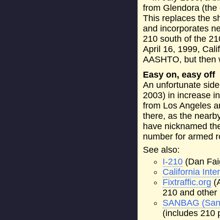
from Glendora (the 
This replaces the sh
and incorporates ne
210 south of the 21
April 16, 1999, Cali
AASHTO, but then wi
Easy on, easy off
An unfortunate side 
2003) in increase i
from Los Angeles a
there, as the nearb
have nicknamed the
number for armed ro
See also:
I-210
(Dan Fai
California Int
Fixtraffic.org
(A
210 and other 
SANBAG (San 
(includes 210 p