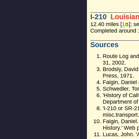
I-210
Louisia
12.40 miles [
1
]; s
Completed around 
Sources
Route Log and 
31, 2002.
Brodsly, David
Press, 1971.
Faigin, Daniel 
Schwedler, T
'History of Cal
Department of
'I-210 or SR-2
misc.transport.
Faigin, Daniel
History.' Web 
Lucas, John. '