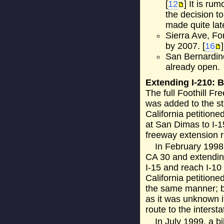
[
12
] It is r
the decision t
made quite late
Sierra Ave, Fo
by 2007. [
16
]
San Bernardino
already open.
Extending I-210: 
The full Foothill Fr
was added to the st
California petition
at San Dimas to I-1
freeway extension r
In February 1998,
CA 30 and extending
I-15 and reach I-10
California petition
the same manner; 
as it was unknown i
route to the interst
In July 1999, a b