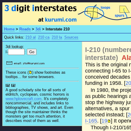
Home
>
Roads
>
3di
>
Interstate 210
Quick links:
210 al
210 ca
210 la
Sources
3di lookup:
I-210 (number
I-
:
interstate)
Al
This is the origina
connecting I-65 to 
These icons (
) show footnotes as
conceived decades 
tooltips... for some browsers.
funding in 1958. [
2
Iä! Iä!
In 1980, the pro
A good scholarly site for all sorts of
eldritch, cyclopean, cosmic horrors is
as public hearings 
www.hplovecraft.com
. It's completely
stop the highway just
noncommercial, and includes links to
bibliographies, TV shows, and art. Even
alternatives, a spu
though the site maintainer thinks the
selected instead; [
2
monsters get too much attention, it
I-165
. [
19
] It ope
describes most of them as well.
Though I-210/165