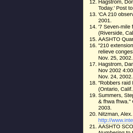
Hagstrom, Don.
Today.' Post t
'CA 210 observ
2001.
'7 Seven-mile 
(Riverside, Cal
AASHTO Quarte
"210 extension
relieve conges
Nov. 25, 2002.
Hagstrom, Dan
Nov 2002 4:00
Nov. 24, 2002.
"Robbers raid
(Ontario, Calif
Summers, Step
& fhwa fhwa." 
2003.
Nitzman, Alex.
http://www.int
AASHTO SC
Numbering to 