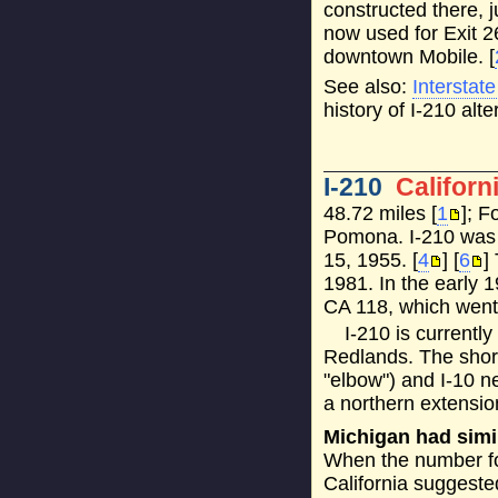
constructed there, j
now used for Exit 2
downtown Mobile. [
See also:
Interstat
history of I-210 alte
I-210
Californ
48.72 miles [
1
]; F
Pomona. I-210 was 
15, 1955. [
4
] [
6
]
1981. In the early 
CA 118, which went 
I-210 is currentl
Redlands. The shor
"elbow") and I-10 
a northern extensio
Michigan had simi
When the number for
California suggested