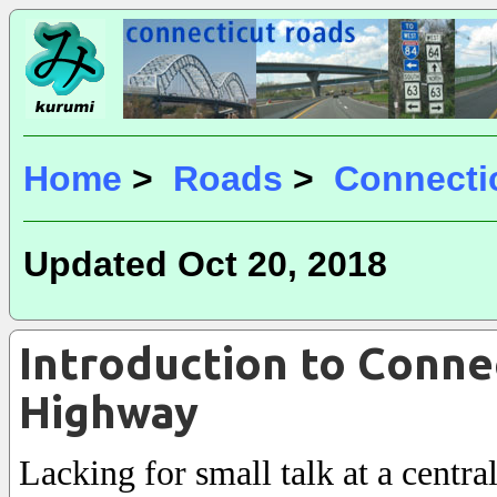
Home
>
Roads
>
Connecti
Updated Oct 20, 2018
Introduction to Conne
Highway
Lacking for small talk at a centra