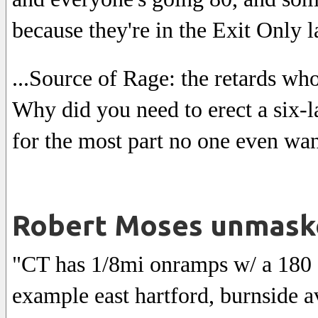
because they're in the Exit Only l
...Source of Rage: the retards who
Why did you need to erect a six-l
for the most part no one even wan
Robert Moses unmask
"CT has 1/8mi onramps w/ a 180 de
example east hartford, burnside 