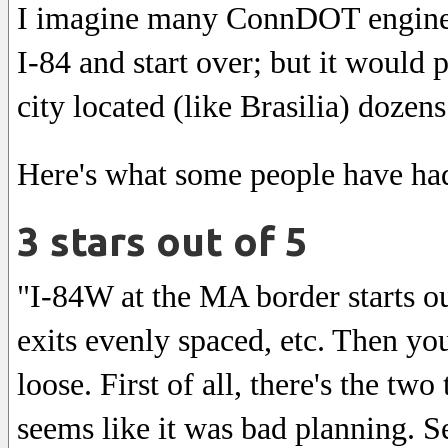
I imagine many ConnDOT engineer
I-84 and start over; but it would 
city located (like Brasilia) dozens
Here's what some people have had 
3 stars out of 5
"I-84W at the MA border starts out
exits evenly spaced, etc. Then you
loose. First of all, there's the two
seems like it was bad planning. S