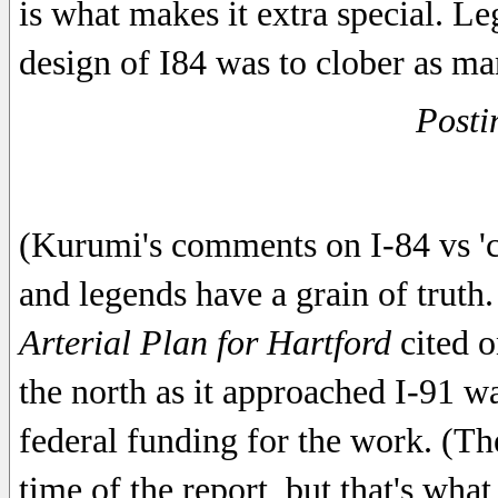
is what makes it extra special. Le
design of I84 was to clober as ma
Posti
(Kurumi's comments on I-84 vs 'c
and legends have a grain of trut
Arterial Plan for Hartford
cited o
the north as it approached I-91 wa
federal funding for the work. (The
time of the report, but that's wha