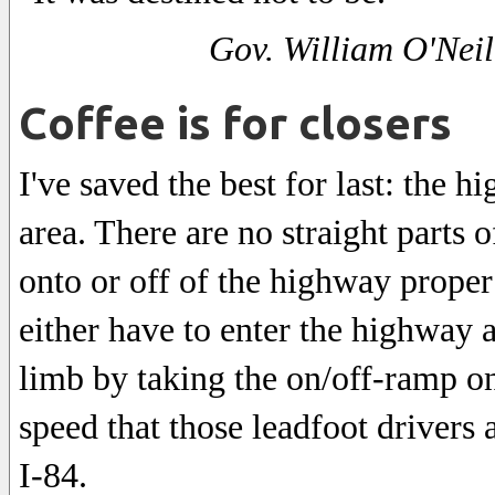
Gov. William O'Neil
Coffee is for closers
I've saved the best for last: the 
area. There are no straight parts
onto or off of the highway proper 
either have to enter the highway a
limb by taking the on/off-ramp on
speed that those leadfoot drivers
I-84.