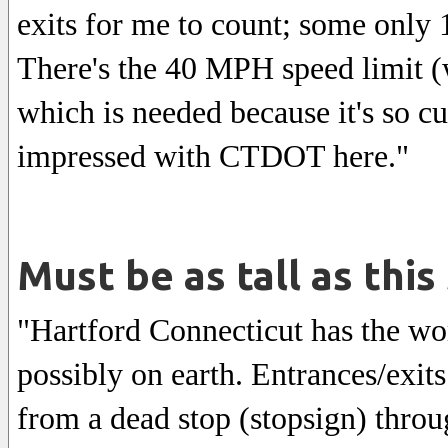
exits for me to count; some only 
There's the 40 MPH speed limit (w
which is needed because it's so 
impressed with CTDOT here."
Must be as tall as this
"Hartford Connecticut has the wo
possibly on earth. Entrances/exit
from a dead stop (stopsign) throu