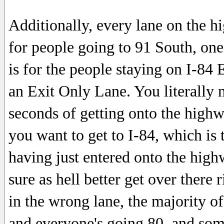
Additionally, every lane on the h
for people going to 91 South, one
is for the people staying on I-84 E
an Exit Only Lane. You literally n
seconds of getting onto the highwa
you want to get to I-84, which is t
having just entered onto the highw
sure as hell better get over there 
in the wrong lane, the majority of
and everyone's going 80, and som