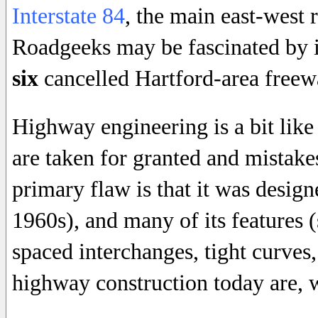
Interstate 84
, the main east-west 
Roadgeeks may be fascinated by it
six
cancelled Hartford-area freew
Highway engineering is a bit like 
are taken for granted and mistake
primary flaw is that it was design
1960s), and many of its features (
spaced interchanges, tight curves
highway construction today are, we