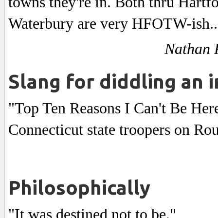
towns they're in. Both thru Hartf
Waterbury are very HFOTW-ish..
Nathan P
Slang for diddling an 
"Top Ten Reasons I Can't Be Here
Connecticut state troopers on Rou
Philosophically
"It was destined not to be."