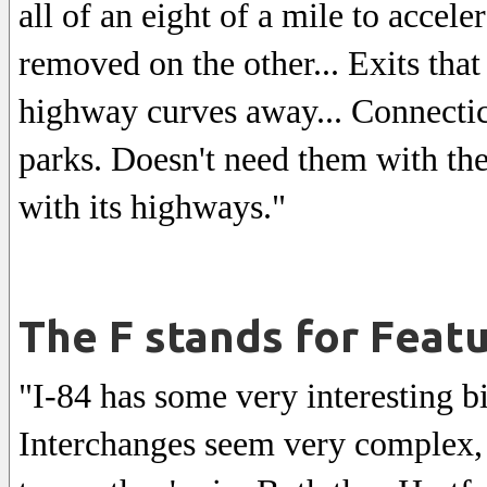
all of an eight of a mile to accel
removed on the other... Exits that 
highway curves away... Connecti
parks. Doesn't need them with the 
with its highways."
The F stands for Feat
"I-84 has some very interesting bit
Interchanges seem very complex, 