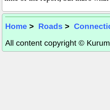
Home
>
Roads
>
Connecti
All content copyright © Kurum