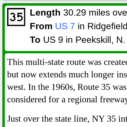
Length
30.29 miles over
From
US 7
in Ridgefiel
To
US 9 in Peekskill, N.
This multi-state route was create
but now extends much longer ins
west. In the 1960s, Route 35 was
considered for a regional freewa
Just over the state line, NY 35 i