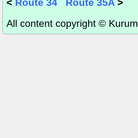
<
Route 34
Route 35A
>
All content copyright © Kurum