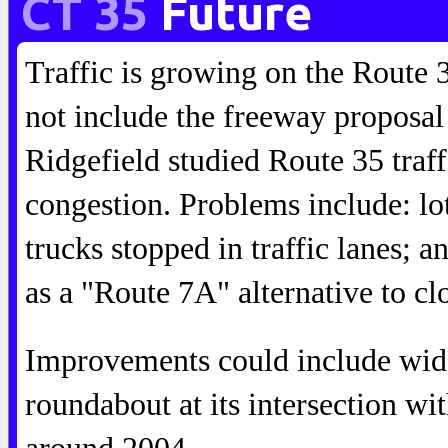
CT 35
Future
Traffic is growing on the Route 3
not include the freeway proposal
Ridgefield studied Route 35 traff
congestion. Problems include: lot
trucks stopped in traffic lanes;
as a "Route 7A" alternative to c
Improvements could include wide
roundabout at its intersection w