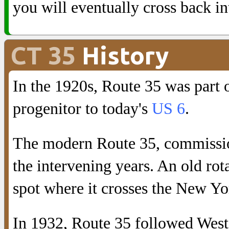
you will eventually cross back i
CT 35
History
In the 1920s, Route 35 was part
progenitor to today's
US 6
.
The modern Route 35, commission
the intervening years. An old rot
spot where it crosses the New Yor
In 1932, Route 35 followed West