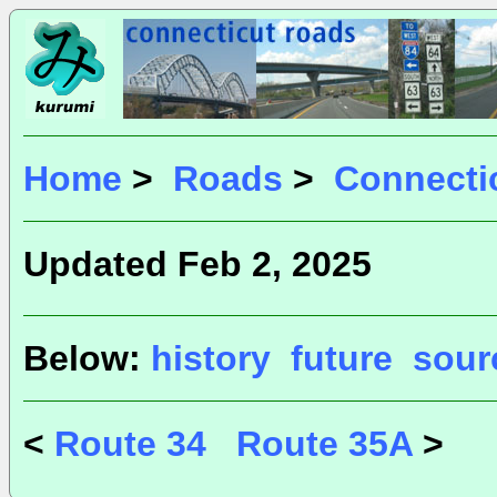
Home
>
Roads
>
Connecti
Updated Feb 2, 2025
Below:
history
future
sour
<
Route 34
Route 35A
>