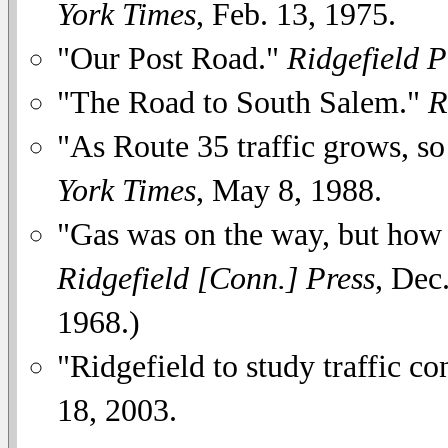
York Times
, Feb. 13, 1975.
"Our Post Road."
Ridgefield P
"The Road to South Salem."
R
"As Route 35 traffic grows, so
York Times
, May 8, 1988.
"Gas was on the way, but how
Ridgefield [Conn.] Press
, Dec
1968.)
"Ridgefield to study traffic c
18, 2003.