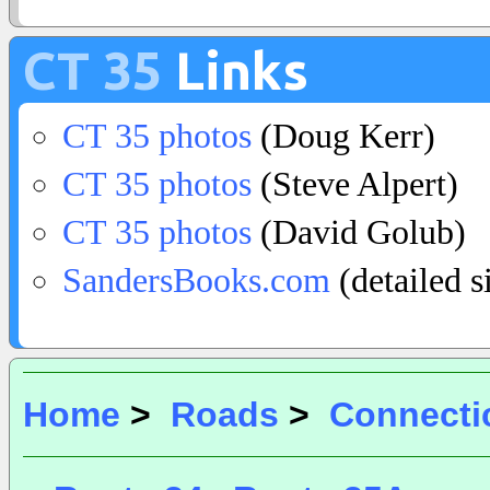
CT 35
Links
CT 35 photos
(Doug Kerr)
CT 35 photos
(Steve Alpert)
CT 35 photos
(David Golub)
SandersBooks.com
(detailed s
Home
>
Roads
>
Connecti