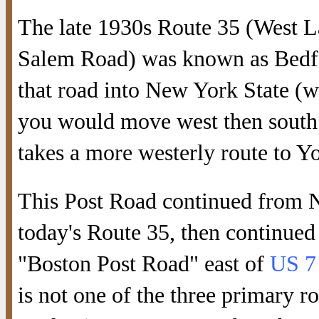
The late 1930s Route 35 (West 
Salem Road) was known as Bedfo
that road into New York State (w
you would move west then south
takes a more westerly route to Y
This Post Road continued from N
today's Route 35, then continued
"Boston Post Road" east of
US 7
is not one of the three primary r