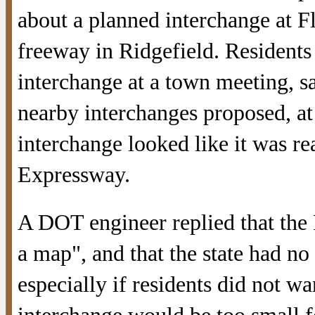
about a planned interchange at F
freeway in Ridgefield. Resident
interchange at a town meeting, s
nearby interchanges proposed, a
interchange looked like it was re
Expressway.
A DOT engineer replied that the 
a map", and that the state had no 
especially if residents did not w