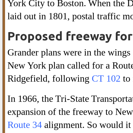
York City to Boston. When the 
laid out in 1801, postal traffic m
Proposed freeway for 
Grander plans were in the wings
New York plan called for a Rout
Ridgefield, following
CT 102
to
In 1966, the Tri-State Transpor
expansion of the freeway to New
Route 34
alignment. So would it 