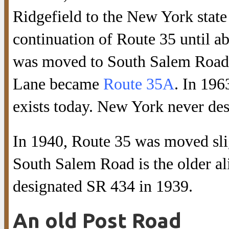
Ridgefield to the New York state
continuation of Route 35 until ab
was moved to South Salem Road,
Lane became
Route 35A
. In 19
exists today. New York never des
In 1940, Route 35 was moved slig
South Salem Road is the older a
designated SR 434 in 1939.
An old Post Road