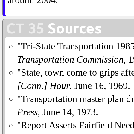
around 2004.
CT 35
Sources
"Tri-State Transportation 1985
Transportation Commission
, 
"State, town come to grips aft
[Conn.] Hour
, June 16, 1969.
"Transportation master plan dra
Press
, June 14, 1973.
"Report Asserts Fairfield Ne