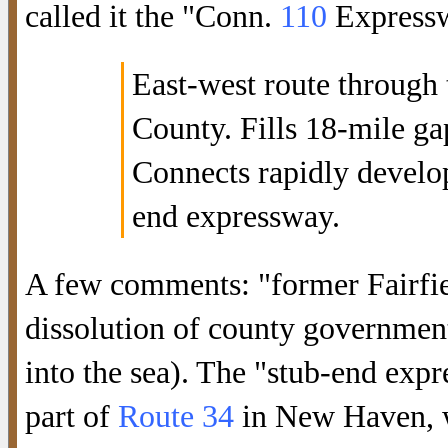
called it the "Conn.
110
Expresswa
East-west route through 
County. Fills 18-mile ga
Connects rapidly develo
end expressway.
A few comments: "former Fairfie
dissolution of county government
into the sea). The "stub-end exp
part of
Route 34
in New Haven, w