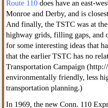
Route 110
does have an east-west
Monroe and Derby, and is closest
And finally, the TSTC was at the
highway grids, filling gaps, and
for some interesting ideas that ha
that the earlier TSTC has no rela
Transportation Campaign (http:/
environmentally friendly, less h
transportation planning.)
In 1969, the new Conn. 110 Expr