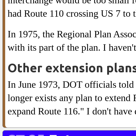
interchange would be too small f
had Route 110 crossing US 7 to t
In 1975, the Regional Plan Assoc
with its part of the plan. I haven
Other extension plan
In June 1973, DOT officials told 
longer exists any plan to extend
expand Route 116." I don't have d