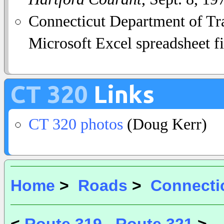
Connecticut Department of Tra
Microsoft Excel spreadsheet fi
CT 320
Links
CT 320 photos
(Doug Kerr)
Home
>
Roads
>
Connecti