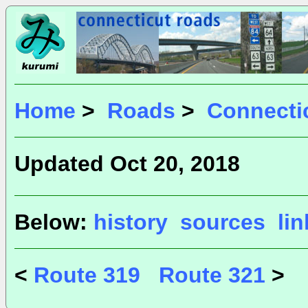
Home
>
Roads
>
Connecti
Updated Oct 20, 2018
Below:
history
sources
li
<
Route 319
Route 321
>