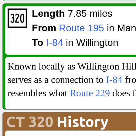
Length
7.85 miles
From
Route 195
in Man
To
I-84
in Willington
Known locally as Willington Hi
serves as a connection to
I-84
fro
resembles what
Route 229
does f
CT 320
History