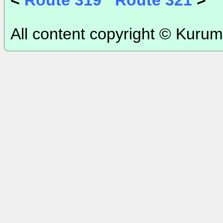
<
Route 319
Route 321
>
All content copyright © Kurum