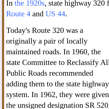
In
the 1920s
, state highway 320 
Route 4
and
US 44
.
Today's Route 320 was a
originally a pair of locally
maintained roads. In 1960, the
state Committee to Reclassify Al
Public Roads recommended
adding them to the state highway
system. In 1962, they were given
the unsigned designation SR 520