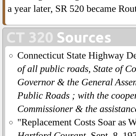
a year later, SR 520 became Rou
CT 320
Sources
Connecticut State Highway D
of all public roads, State of C
Governor & the General Assemb
Public Roads ; with the coope
Commissioner & the assistanc
"Replacement Costs Soar as Wi
Hartford Courant
, Sept. 8, 19