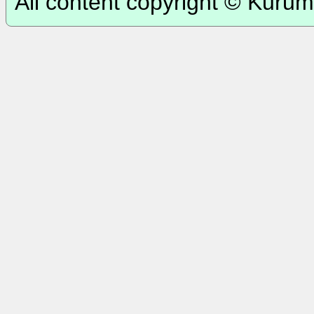
All content copyright © Kurum