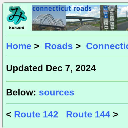
Home
>
Roads
>
Connecti
Updated Dec 7, 2024
Below:
sources
<
Route 142
Route 144
>