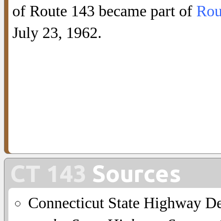
of Route 143 became part of
Rou
July 23, 1962.
CT 143
Sources
Connecticut State Highway D