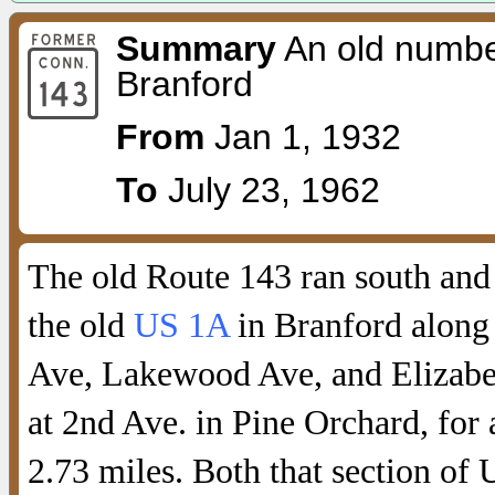
Summary
An old number
Branford
From
Jan 1, 1932
To
July 23, 1962
The old Route 143 ran south and
the old
US 1A
in Branford alon
Ave, Lakewood Ave, and Elizabet
at 2nd Ave. in Pine Orchard, for 
2.73 miles. Both that section of 