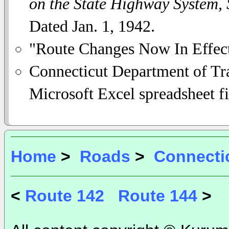
on the State Highway System,
Dated Jan. 1, 1942.
"Route Changes Now In Effec
Connecticut Department of Tra
Microsoft Excel spreadsheet fi
Home
>
Roads
>
Connecti
<
Route 142
Route 144
>