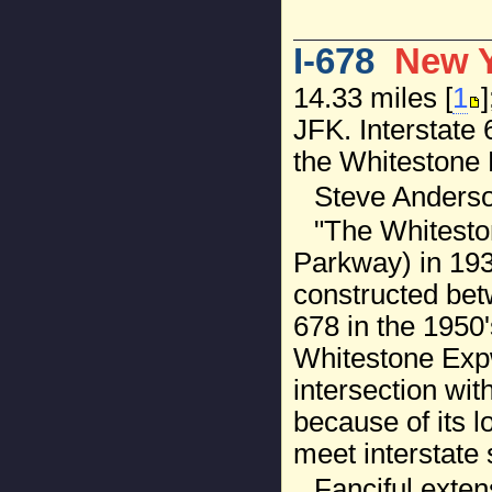
I-678
New 
14.33 miles [
1
JFK. Interstate
the Whitestone 
Steve Anderso
"The Whiteston
Parkway) in 19
constructed bet
678 in the 1950
Whitestone Expw
intersection wit
because of its 
meet interstate 
Fanciful exten