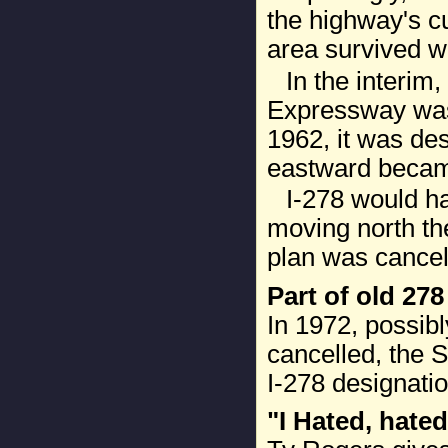
the highway's cu
area survived w
In the interim
Expressway was
1962, it was des
eastward became
I-278 would h
moving north th
plan was cancel
Part of old 27
In 1972, possibl
cancelled, the
I-278 designatio
"I Hated, hated