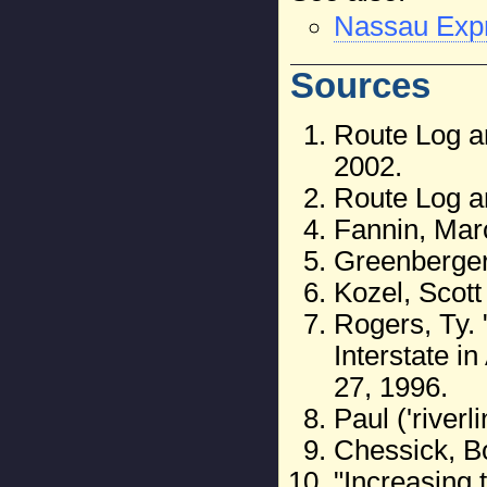
Nassau Exp
Sources
Route Log an
2002.
Route Log a
Fannin, Mar
Greenberger
Kozel, Scott
Rogers, Ty.
Interstate i
27, 1996.
Paul ('river
Chessick, B
"Increasing 