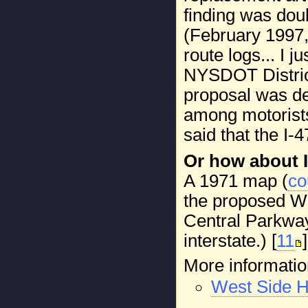
finding was dou
(February 1997
route logs... I 
NYSDOT District
proposal was de
among motorists,
said that the I-
Or how about I
A 1971 map (
co
the proposed We
Central Parkway
interstate.) [
11
]
More informatio
West Side 