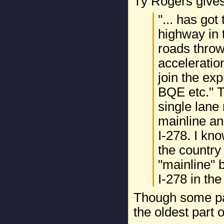
Ty Rogers give
"... has got
highway in t
roads thro
acceleratio
join the exp
BQE etc." T
single lane
mainline an
I-278. I kn
the country 
"mainline" 
I-278 in the
Though some par
the oldest part o