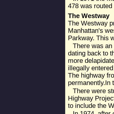
478 was routed 
The Westway
The Westway pro
Manhattan's wes
Parkway. This wa
There was an 
dating back to 
more delapidate
illegally entere
The highway fro
permanently.In t
There were stu
Highway Project
to include the 
In 1974, after