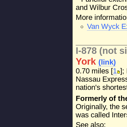
and Wilbur Cros
More informatio
Van Wyck Ex
I-878 (not s
York
(link)
0.70 miles [
1
];
Nassau Expresswa
nation's shortest
Formerly of th
Originally, the 
was called Inter
See also: