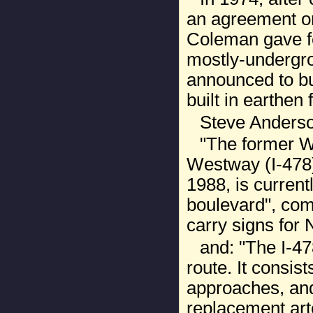
an agreement o
Coleman gave fe
mostly-undergro
announced to bu
built in earthen fi
Steve Anderso
"The former W
Westway (I-478) 
1988, is current
boulevard", comp
carry signs for 
and: "The I-47
route. It consis
approaches, and
replacement arte