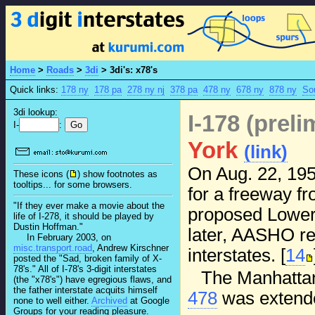
Home
>
Roads
>
3di
>
3di's: x78's
Quick links:
178 ny
178 pa
278 ny nj
378 pa
478 ny
678 ny
878 ny
So
3di lookup:
I-178 (prel
I-
:
York
(link)
On Aug. 22, 195
These icons (
) show footnotes as
tooltips... for some browsers.
for a freeway fr
"If they ever make a movie about the
proposed Lower 
life of I-278, it should be played by
Dustin Hoffman."
later, AASHO rep
In February 2003, on
misc.transport.road
, Andrew Kirschner
interstates. [
14
posted the "Sad, broken family of X-
78's." All of I-78's 3-digit interstates
The Manhattan
(the "x78's") have egregious flaws, and
the father interstate acquits himself
478
was extende
none to well either.
Archived
at Google
Groups for your reading pleasure.