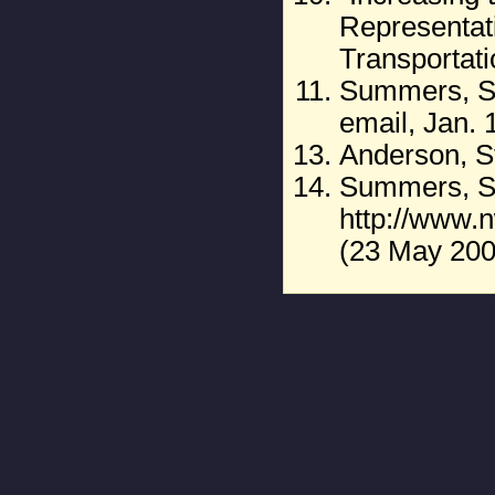
Representat
Transportat
Summers, St
email, Jan. 
Anderson, S
Summers, St
http://www
(23 May 200