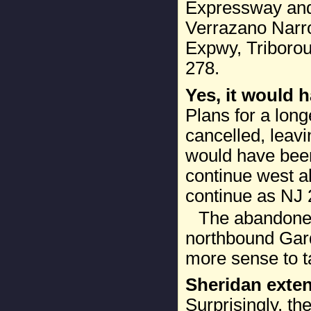
Expressway and 
Verrazano Narr
Expwy, Triborou
278.
Yes, it would h
Plans for a lon
cancelled, leavi
would have been 
continue west a
continue as NJ 
The abandoned
northbound Gard
more sense to ta
Sheridan exte
Surprisingly, th