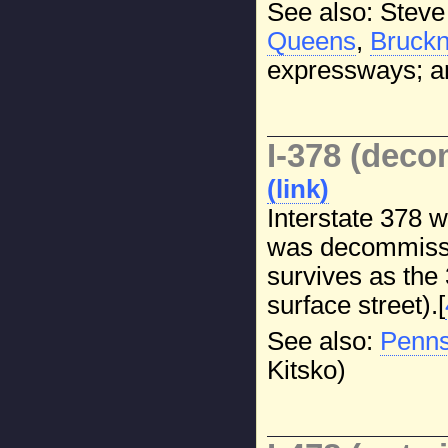
See also: Steve
Queens
,
Bruckn
expressways; a
I-378 (dec
(link)
Interstate 378 
was decommissi
survives as the
surface street).[
See also:
Penns
Kitsko)