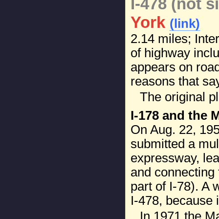
I-478 (not s
York
(link)
2.14 miles; Inte
of highway inclu
appears on road
reasons that say
The original p
I-178 and the 
On Aug. 22, 19
submitted a mult
expressway, lea
and connecting
part of I-78). A
I-478, because i
In 1971 the M