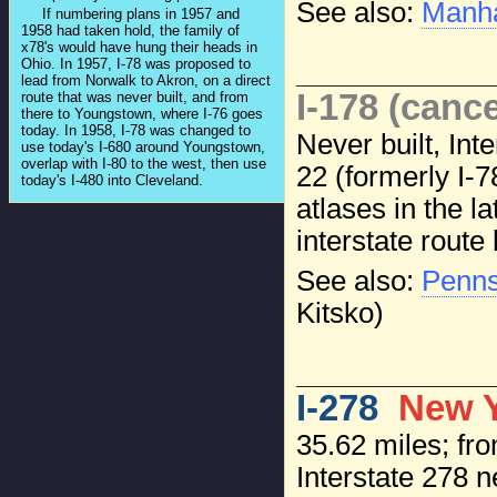
See also:
Manha
If numbering plans in 1957 and
1958 had taken hold, the family of
x78's would have hung their heads in
Ohio. In 1957, I-78 was proposed to
lead from Norwalk to Akron, on a direct
I-178 (cance
route that was never built, and from
there to Youngstown, where I-76 goes
today. In 1958, I-78 was changed to
Never built, In
use today's I-680 around Youngstown,
overlap with I-80 to the west, then use
22 (formerly I-
today's I-480 into Cleveland.
atlases in the l
interstate route 
See also:
Penns
Kitsko)
I-278
New Y
35.62 miles; fro
Interstate 278 n