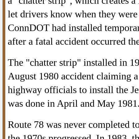
a "chatter strip", which creates a
let drivers know when they were s
ConnDOT had installed temporary
after a fatal accident occurred the
The "chatter strip" installed in 
August 1980 accident claiming a
highway officials to install the J
was done in April and May 1981
Route 78 was never completed to
the 1970s progressed. In 1983, th