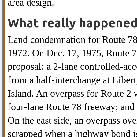
area design.
What really happene
Land condemnation for Route 78 
1972. On Dec. 17, 1975, Route 7
proposal: a 2-lane controlled-ac
from a half-interchange at Liber
Island. An overpass for Route 2 
four-lane Route 78 freeway; and
On the east side, an overpass ov
scrapped when a highway bond is