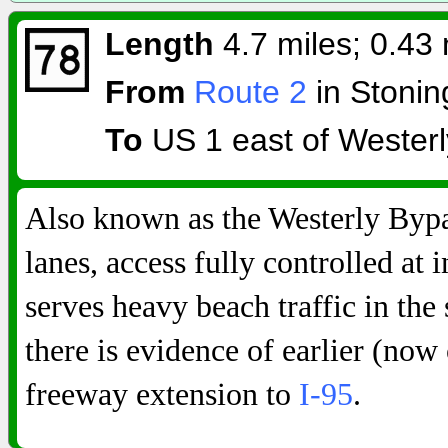
Length
4.7 miles; 0.43 
From
Route 2
in Stonin
To
US 1 east of Westerl
Also known as the Westerly Bypa
lanes, access fully controlled at i
serves heavy beach traffic in the
there is evidence of earlier (now 
freeway extension to
I-95
.