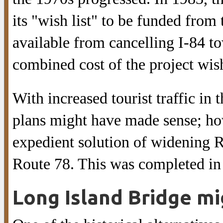
its "wish list" to be funded fro
available from cancelling I-84 
combined cost of the project wis
With increased tourist traffic in 
plans might have made sense; how
expedient solution of widening R
Route 78. This was completed in
Long Island Bridge mi