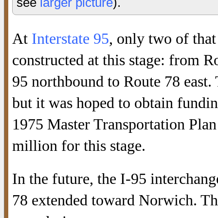
see
larger picture
).
At
Interstate 95
, only two of tha
constructed at this stage: from 
95 northbound to Route 78 east. 
but it was hoped to obtain fundi
1975 Master Transportation Plan 
million for this stage.
In the future, the I-95 interch
78 extended toward Norwich. This