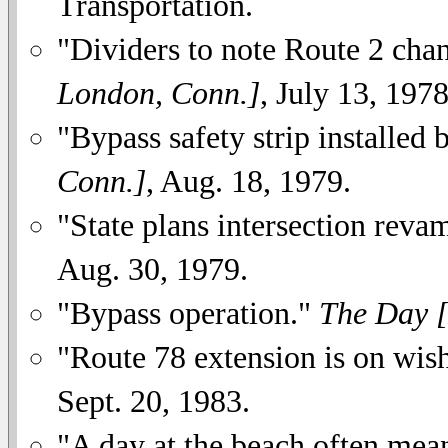
Transportation.
"Dividers to note Route 2 cha
London, Conn.]
, July 13, 1978
"Bypass safety strip installed 
Conn.]
, Aug. 18, 1979.
"State plans intersection rev
Aug. 30, 1979.
"Bypass operation."
The Day 
"Route 78 extension is on wish
Sept. 20, 1983.
"A day at the beach often mean