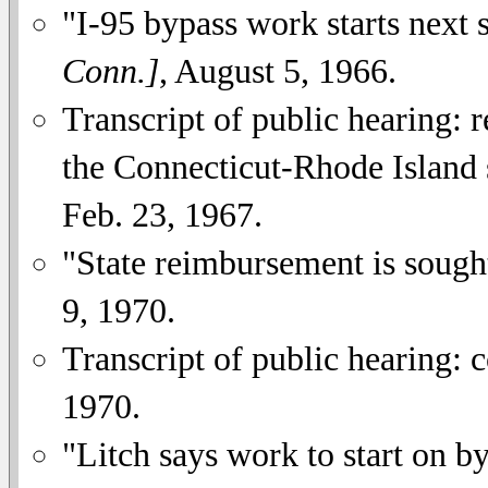
"I-95 bypass work starts next
Conn.]
, August 5, 1966.
Transcript of public hearing: 
the Connecticut-Rhode Island st
Feb. 23, 1967.
"State reimbursement is sough
9, 1970.
Transcript of public hearing: 
1970.
"Litch says work to start on b