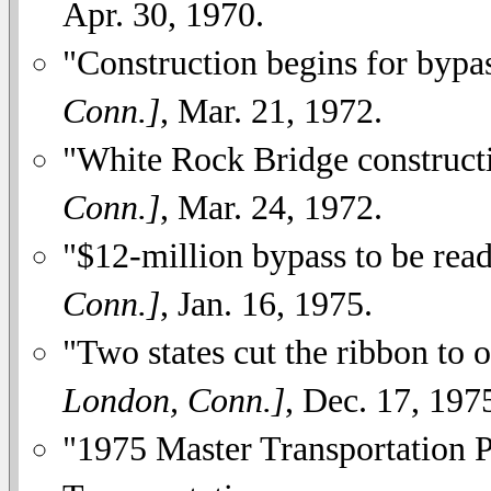
Apr. 30, 1970.
"Construction begins for bypa
Conn.]
, Mar. 21, 1972.
"White Rock Bridge construct
Conn.]
, Mar. 24, 1972.
"$12-million bypass to be read
Conn.]
, Jan. 16, 1975.
"Two states cut the ribbon to
London, Conn.]
, Dec. 17, 197
"1975 Master Transportation 