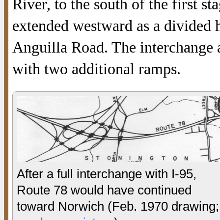
River, to the south of the first 
extended westward as a divided h
Anguilla Road. The interchange 
with two additional ramps.
After a full interchange with I-95,
Route 78 would have continued
toward Norwich (Feb. 1970 drawing;