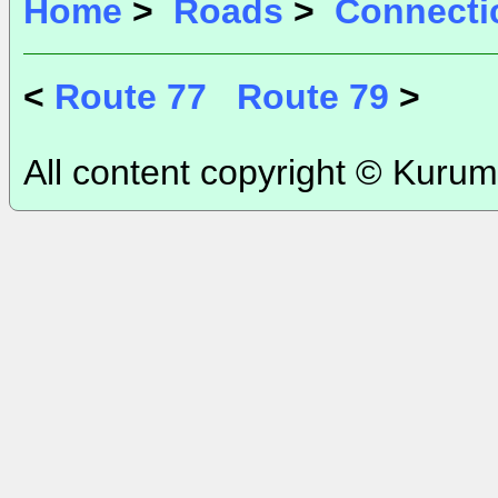
Home
>
Roads
>
Connecti
<
Route 77
Route 79
>
All content copyright © Kurum