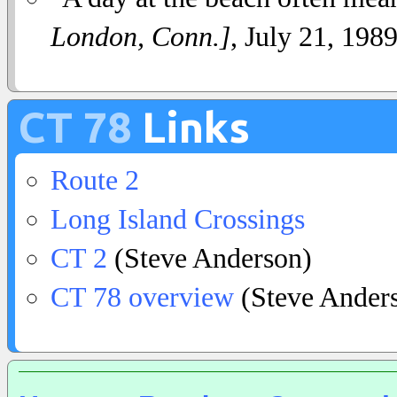
London, Conn.]
, July 21, 1989
CT 78
Links
Route 2
Long Island Crossings
CT 2
(Steve Anderson)
CT 78 overview
(Steve Ander