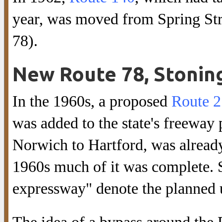
year, was moved from Spring Stre
78).
New Route 78, Stonin
In the 1960s, a proposed
Route 2
was added to the state's freeway
Norwich to Hartford, was already
1960s much of it was complete. S
expressway" denote the planned 