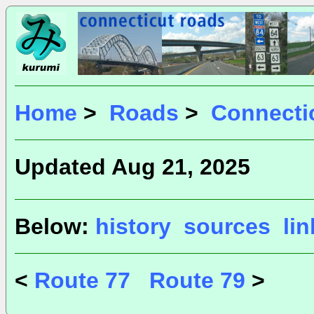
Home
>
Roads
>
Connecti
Updated Aug 21, 2025
Below:
history
sources
li
<
Route 77
Route 79
>