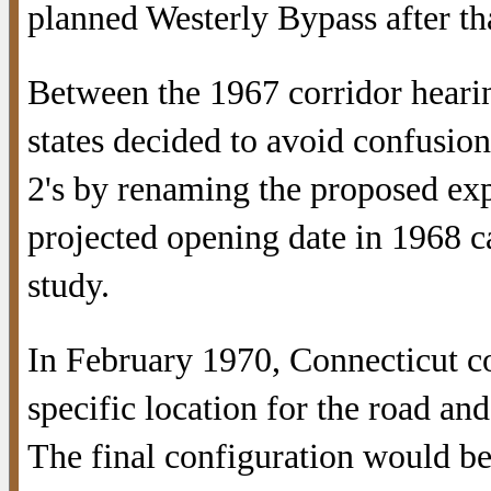
planned Westerly Bypass after th
Between the 1967 corridor hearin
states decided to avoid confusio
2's by renaming the proposed ex
projected opening date in 1968 c
study.
In February 1970, Connecticut c
specific location for the road an
The final configuration would be