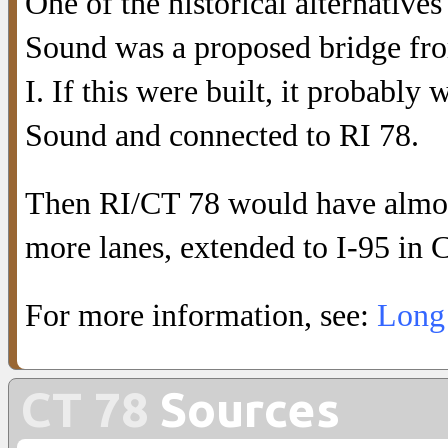
One of the historical alternative
Sound was a proposed bridge from
I. If this were built, it probabl
Sound and connected to RI 78.
Then RI/CT 78 would have almost
more lanes, extended to I-95 in 
For more information, see:
Long 
CT 78
Sources