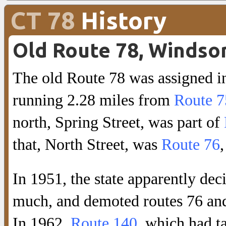
CT 78
History
Old Route 78, Windso
The old Route 78 was assigned i
running 2.28 miles from
Route 7
north, Spring Street, was part of
that, North Street, was
Route 76
In 1951, the state apparently dec
much, and demoted routes 76 and
In 1962,
Route 140
, which had 