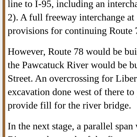
line to I-95, including an interc
2). A full freeway interchange at
provisions for continuing Route
However, Route 78 would be built 
the Pawcatuck River would be bu
Street. An overcrossing for Libe
excavation done west of there to 
provide fill for the river bridge.
In the next stage, a parallel spa