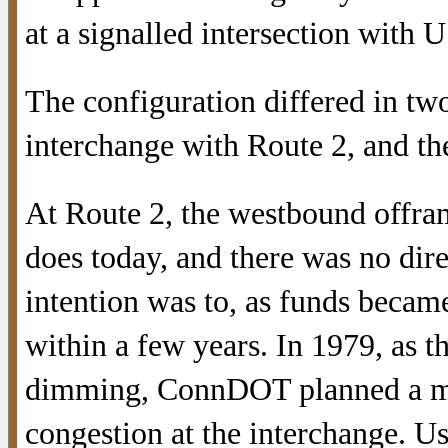
at a signalled intersection with U
The configuration differed in tw
interchange with Route 2, and th
At Route 2, the westbound offram
does today, and there was no di
intention was to, as funds becam
within a few years. In 1979, as 
dimming, ConnDOT planned a mo
congestion at the interchange. U