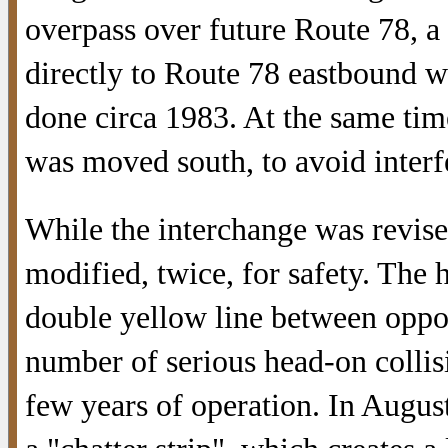
overpass over future Route 78, 
directly to Route 78 eastbound w
done circa 1983. At the same ti
was moved south, to avoid inter
While the interchange was revised
modified, twice, for safety. The
double yellow line between oppos
number of serious head-on collisi
few years of operation. In Augus