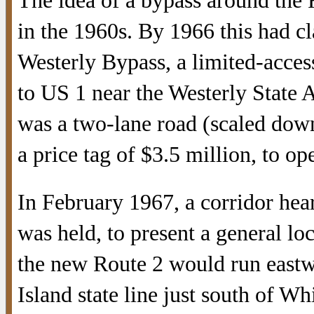
The idea of a bypass around the 
in the 1960s. By 1966 this had cl
Westerly Bypass, a limited-acce
to US 1 near the Westerly State 
was a two-lane road (scaled down 
a price tag of $3.5 million, to op
In February 1967, a corridor hea
was held, to present a general lo
the new Route 2 would run east
Island state line just south of W