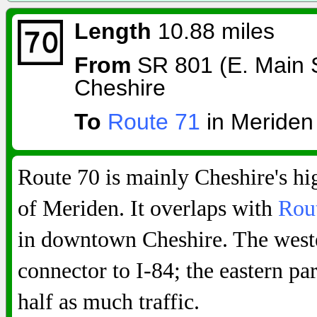
Length
10.88 miles
From
SR 801 (E. Main St
Cheshire
To
Route 71
in Meriden
Route 70 is mainly Cheshire's hi
of Meriden. It overlaps with
Rou
in downtown Cheshire. The weste
connector to I-84; the eastern par
half as much traffic.