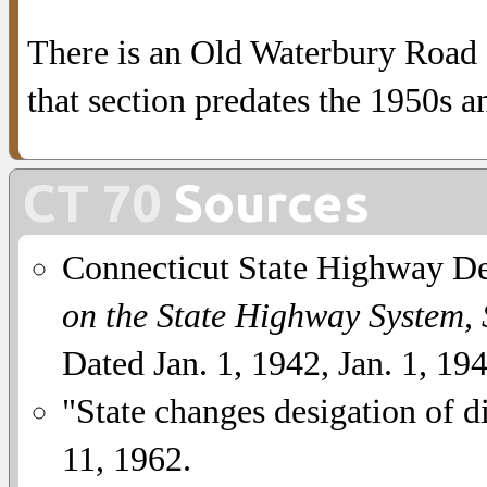
There is an Old Waterbury Road s
that section predates the 1950s a
CT 70
Sources
Connecticut State Highway D
on the State Highway System,
Dated Jan. 1, 1942, Jan. 1, 19
"State changes desigation of di
11, 1962.