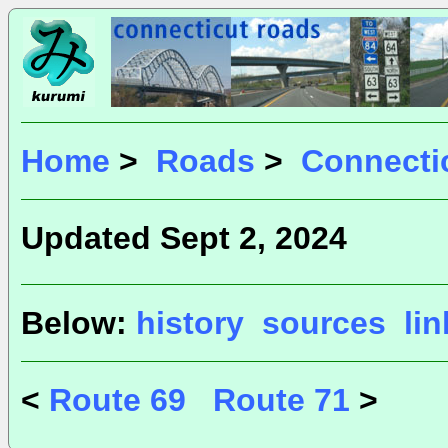
Home
>
Roads
>
Connecti
Updated Sept 2, 2024
Below:
history
sources
li
<
Route 69
Route 71
>