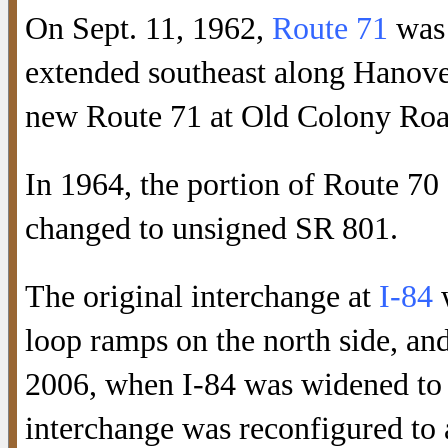
On Sept. 11, 1962,
Route 71
was 
extended southeast along Hanover
new Route 71 at Old Colony Roa
In 1964, the portion of Route 
changed to unsigned SR 801.
The original interchange at
I-84
w
loop ramps on the north side, a
2006, when I-84 was widened to s
interchange was reconfigured to