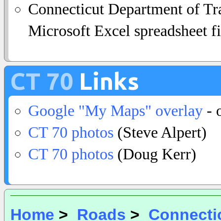
Connecticut Department of Tra
Microsoft Excel spreadsheet fi
CT 70
Links
Google "My Maps" overlay
- 
CT 70 photos
(Steve Alpert)
CT 70 photos
(Doug Kerr)
Home
>
Roads
>
Connecti