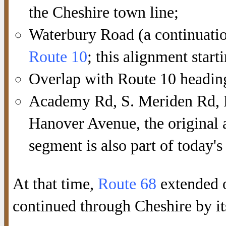
the Cheshire town line;
Waterbury Road (a continuatio
Route 10
; this alignment start
Overlap with Route 10 heading 
Academy Rd, S. Meriden Rd, R
Hanover Avenue, the original a
segment is also part of today's
At that time,
Route 68
extended 
continued through Cheshire by it