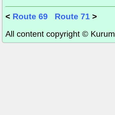
<
Route 69
Route 71
>
All content copyright © Kurum