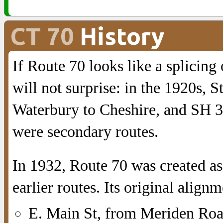
CT 70
History
If Route 70 looks like a splicing 
will not surprise: in the 1920s,
Waterbury to Cheshire, and SH 3
were secondary routes.
In 1932, Route 70 was created as
earlier routes. Its original align
E. Main St, from Meriden Roa