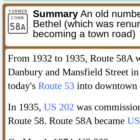
Summary
An old number
Bethel (which was renu
becoming a town road)
From 1932 to 1935, Route 58A wa
Danbury and Mansfield Street in 
today's
Route 53
into downtown 
In 1935,
US 202
was commissione
Route 58. Route 58A became
US