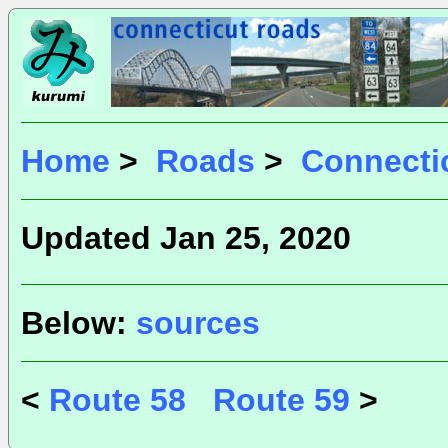
Home
>
Roads
>
Connecti
Updated Jan 25, 2020
Below:
sources
<
Route 58
Route 59
>