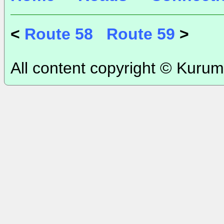
<
Route 58
Route 59
>
All content copyright © Kurum