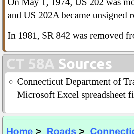
On May 1, 1974, US 202 was mov
and US 202A became unsigned r
In 1981, SR 842 was removed fr
CT 58A
Sources
Connecticut Department of Tra
Microsoft Excel spreadsheet fi
Home
>
Roads
>
Connecti