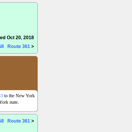
ed Oct 20, 2018
58
Route 361
>
43
to the New York
ork state.
58
Route 361
>