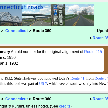
s
>
Connecticut
> Route 360
Updat
<
Route 3
mmary
An old number for the original alignment of
Route 215
m
c. 1930
an 1, 1932
to 1932, State Highway 360 followed today's
Route 41
, from
Route 3
 that, this road was part of
US 7
, which veered southwesterly into New Y
s
>
Connecticut
> Route 360
<
Route 3
yright © Kurumi, unless noted. (See
credits
).