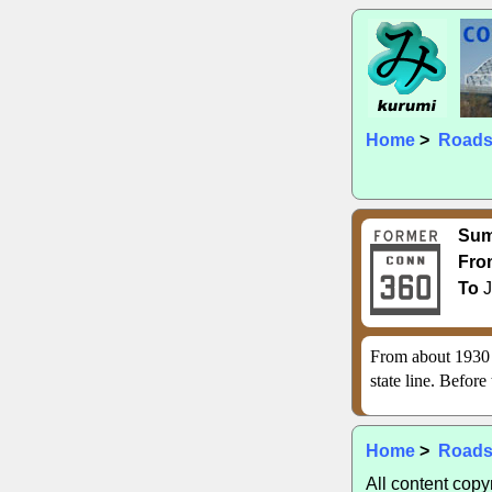
Home
>
Road
Su
Fro
To
J
From about 1930 
state line. Before
Home
>
Road
All content cop