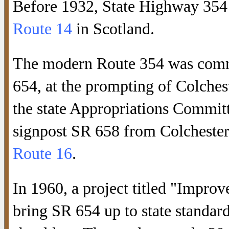
Before 1932, State Highway 354
Route 14
in Scotland.
The modern Route 354 was comm
654, at the prompting of Colche
the state Appropriations Committe
signpost SR 658 from Colchester
Route 16
.
In 1960, a project titled "Impro
bring SR 654 up to state standard