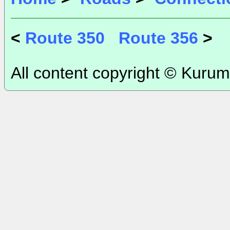
<
Route 350
Route 356
>
All content copyright © Kurum