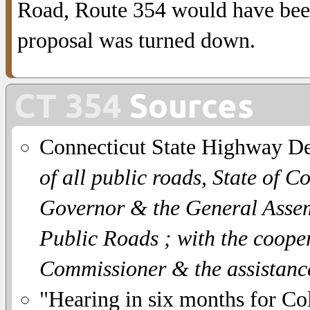
Road, Route 354 would have been
proposal was turned down.
CT 354
Sources
Connecticut State Highway D
of all public roads, State of C
Governor & the General Assemb
Public Roads ; with the coope
Commissioner & the assistanc
"Hearing in six months for Co