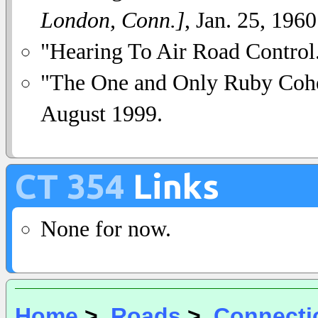
London, Conn.]
, Jan. 25, 1960
"Hearing To Air Road Control
"The One and Only Ruby Coh
August 1999.
CT 354
Links
None for now.
Home
>
Roads
>
Connecti