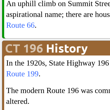
An uphill climb on Summit Street
aspirational name; there are hous
Route 66
.
CT 196
History
In the 1920s, State Highway 19
Route 199
.
The modern Route 196 was commi
altered.