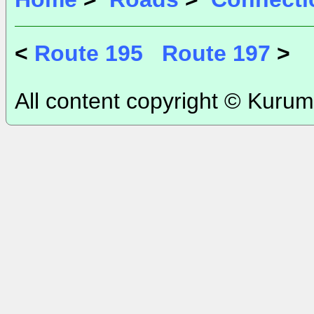
<
Route 195
Route 197
>
All content copyright © Kurum