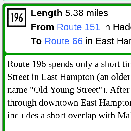
Length
5.38 miles
From
Route 151
in Ha
To
Route 66
in East Ha
Route 196 spends only a short t
Street in East Hampton (an older 
name "Old Young Street"). After
through downtown East Hampton a
includes a short overlap with Ma