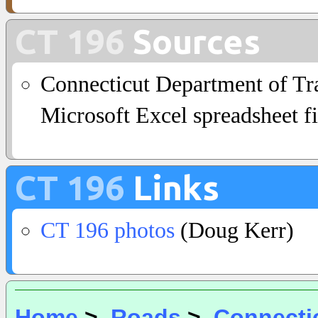
CT 196
Sources
Connecticut Department of Tra
Microsoft Excel spreadsheet fi
CT 196
Links
CT 196 photos
(Doug Kerr)
Home
>
Roads
>
Connecti