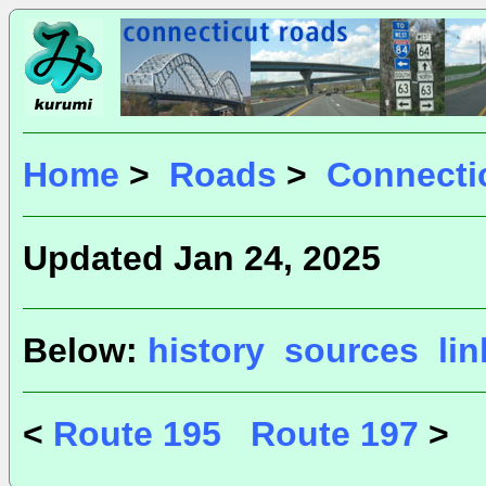
Home
>
Roads
>
Connecti
Updated Jan 24, 2025
Below:
history
sources
li
<
Route 195
Route 197
>