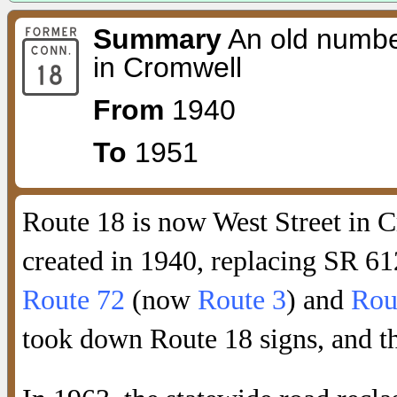
Summary
An old numbe
in Cromwell
From
1940
To
1951
Route 18 is now West Street in 
created in 1940, replacing SR 61
Route 72
(now
Route 3
) and
Rou
took down Route 18 signs, and t