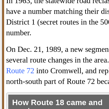
In 1963, the statewide road reclas
have a number matching their dis
District 1 (secret routes in the 5
number.
On Dec. 21, 1989, a new segmen
several route changes in the area
Route 72
into Cromwell, and rep
north-south part of Route 72 be
How Route 18 came and