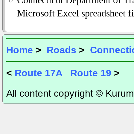
Microsoft Excel spreadsheet fi
Home
>
Roads
>
Connecti
<
Route 17A
Route 19
>
All content copyright © Kurum