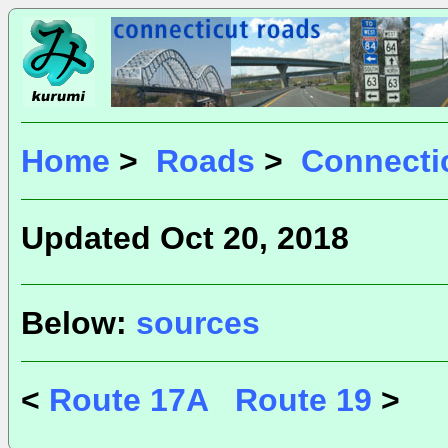
Home
>
Roads
>
Connecti
Updated Oct 20, 2018
Below:
sources
<
Route 17A
Route 19
>