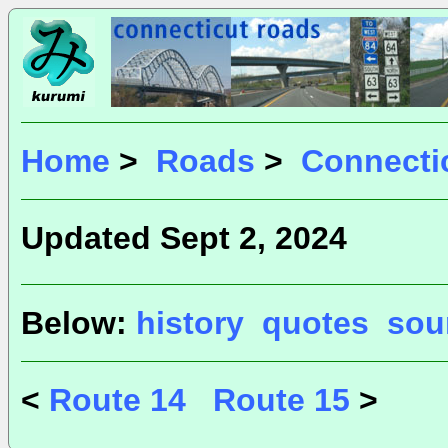
Home
>
Roads
>
Connecti
Updated Sept 2, 2024
Below:
history
quotes
sou
<
Route 14
Route 15
>