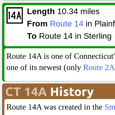
Length
10.34 miles
From
Route 14
in Plainf
To
Route 14 in Sterling
Route 14A is one of Connecticut's
one of its newest (only
Route 2A
CT 14A
History
Route 14A was created in the
Sm