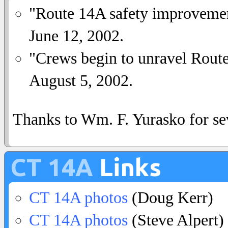
"Route 14A safety improveme
June 12, 2002.
"Crews begin to unravel Rout
August 5, 2002.
Thanks to Wm. F. Yurasko for sev
CT 14A
Links
CT 14A photos
(Doug Kerr)
CT 14A photos
(Steve Alpert)