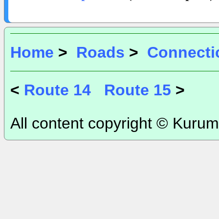
Home
>
Roads
>
Connecti
<
Route 14
Route 15
>
All content copyright © Kurum