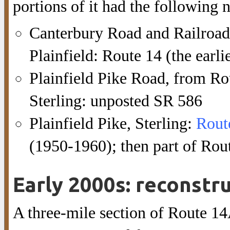
portions of it had the following
Canterbury Road and Railroad
Plainfield: Route 14 (the earli
Plainfield Pike Road, from Rou
Sterling: unposted SR 586
Plainfield Pike, Sterling:
Rout
(1950-1960); then part of Rout
Early 2000s: reconstru
A three-mile section of Route 14