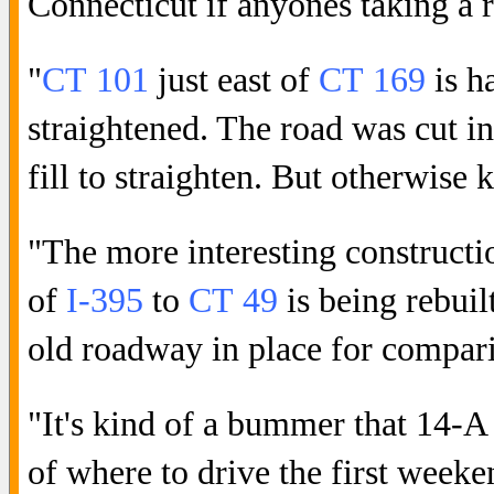
Connecticut if anyones taking a r
"
CT 101
just east of
CT 169
is h
straightened. The road was cut into
fill to straighten. But otherwise
"The more interesting constructi
of
I-395
to
CT 49
is being rebuilt
old roadway in place for compar
"It's kind of a bummer that 14-A i
of where to drive the first week