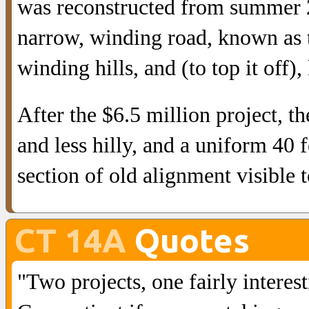
was reconstructed from summer 2
narrow, winding road, known as t
winding hills, and (to top it off),
After the $6.5 million project, t
and less hilly, and a uniform 40 
section of old alignment visible 
CT 14A
Quotes
"Two projects, one fairly interes