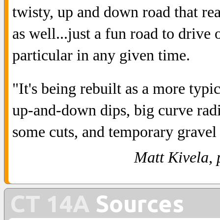
twisty, up and down road that re
as well...just a fun road to drive
particular in any given time.
"It's being rebuilt as a more typi
up-and-down dips, big curve radiu
some cuts, and temporary gravel 
Matt Kivela, 
CT 14A
Sources