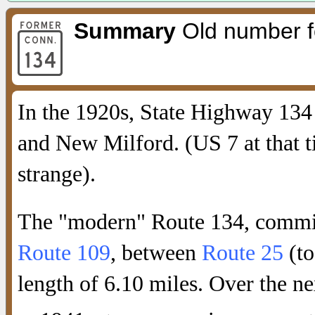
Summary
Old number fo
In the 1920s, State Highway 134
and New Milford. (US 7 at that 
strange).
The "modern" Route 134, commis
Route 109
, between
Route 25
(to
length of 6.10 miles. Over the ne