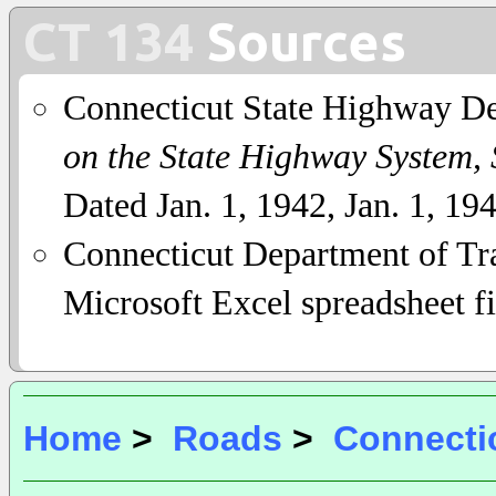
CT 134
Sources
Connecticut State Highway D
on the State Highway System,
Dated Jan. 1, 1942, Jan. 1, 19
Connecticut Department of Tra
Microsoft Excel spreadsheet fi
Home
>
Roads
>
Connecti