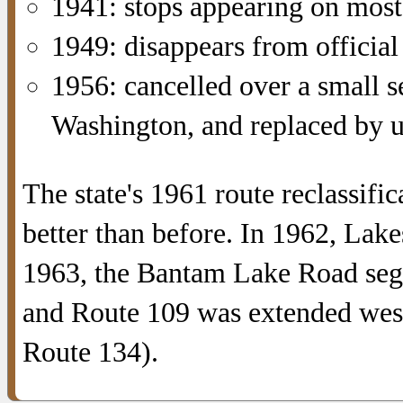
1941: stops appearing on mos
1949: disappears from officia
1956: cancelled over a small 
Washington, and replaced by 
The state's 1961 route reclassif
better than before. In 1962, La
1963, the Bantam Lake Road se
and Route 109 was extended wes
Route 134).