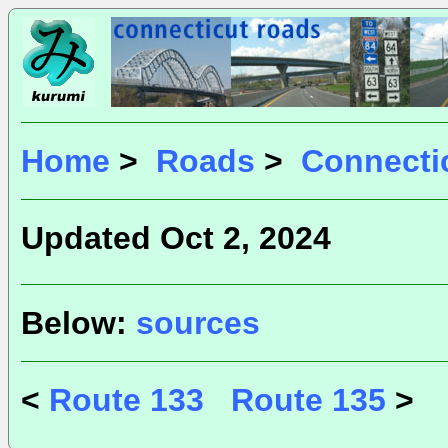
Home
>
Roads
>
Connecti
Updated Oct 2, 2024
Below:
sources
<
Route 133
Route 135
>