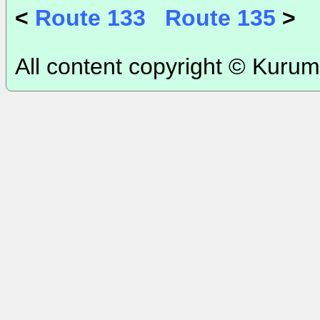
<
Route 133
Route 135
>
All content copyright © Kurum