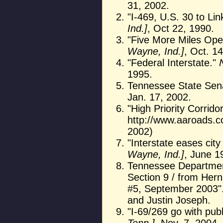
31, 2002.
"I-469, U.S. 30 to Li
Ind.]
, Oct 22, 1990.
"Five More Miles Ope
Wayne, Ind.]
, Oct. 1
"Federal Interstate."
1995.
Tennessee State Senat
Jan. 17, 2002.
"High Priority Corrid
http://www.aaroads.co
2002)
"Interstate eases city 
Wayne, Ind.]
, June 1
Tennessee Department 
Section 9 / from Hern
#5, September 2003".
and Justin Joseph.
"I-69/269 go with publ
Tenn.]
, Nov. 7, 2004.