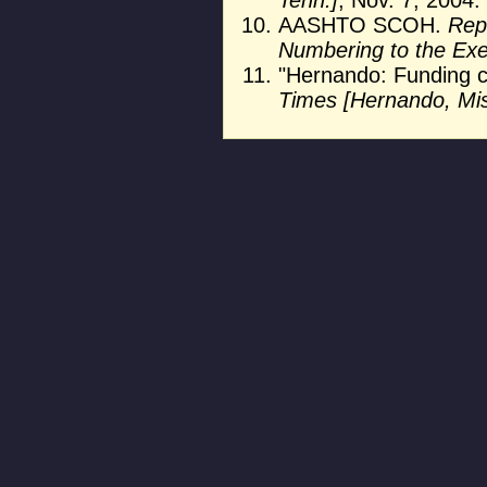
AASHTO SCOH.
Rep
Numbering to the Ex
"Hernando: Funding c
Times [Hernando, Mis