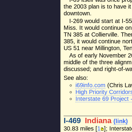
the 2003 plan is to have it
downtown.
I-269 would start at I-
Miss. It would continue o
TN 385 at Collierville. Th
385, it would continue nor
US 51 near Millington, Ten
As of early November 20
middle of the three alignm
discussed; and right-of-wa
See also:
i69info.com
(Chris La
High Priority Corrid
Interstate 69 Project
I-469
Indiana
(link)
30.83 miles [
1
]; Intersta