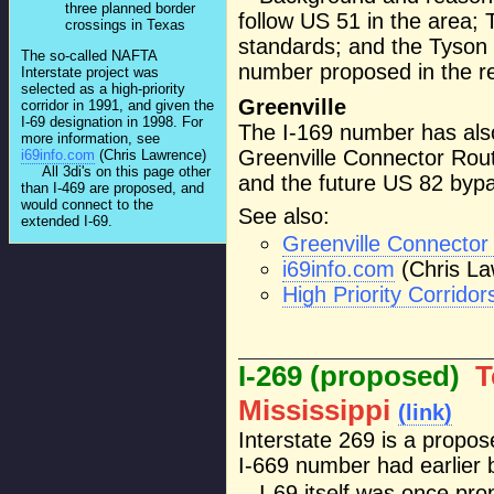
three planned border
follow US 51 in the area; T
crossings in Texas
standards; and the Tyson 
The so-called NAFTA
number proposed in the reso
Interstate project was
selected as a high-priority
Greenville
corridor in 1991, and given the
I-69 designation in 1998. For
The I-169 number has als
more information, see
Greenville Connector Rout
i69info.com
(Chris Lawrence)
All 3di's on this page other
and the future US 82 bypa
than I-469 are proposed, and
would connect to the
See also:
extended I-69.
Greenville Connector
i69info.com
(Chris La
High Priority Corrid
I-269 (proposed)
T
Mississippi
(link)
Interstate 269 is a propo
I-669 number had earlier 
I-69 itself was once pro