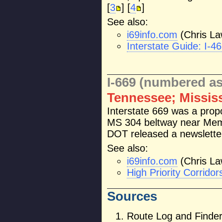
[
3
] [
4
]
See also:
i69info.com
(Chris La
Interstate Guide: I-4
I-669 (numbered as
Tennessee; Missis
Interstate 669 was a prop
MS 304 beltway near Mem
DOT released a newsletter 
See also:
i69info.com
(Chris La
High Priority Corrid
Sources
Route Log and Finder