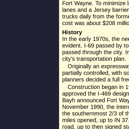
Fort Wayne. To minimize la
lanes and a Jersey barrier.
trucks daily from the form
cost was about $208 millio
History
In the early 1970s, the n
evident. I-69 passed by to
passed through the city. 
city's transportation plan.
Originally an expresswa
partially controlled, with 
planners decided a full f
Construction began in 
approved the I-469 designa
Bayh announced Fort Wayn
November 1990, the inter
the southernmost 2/3 of t
miles opened, up to IN 3
road, up to then signed st