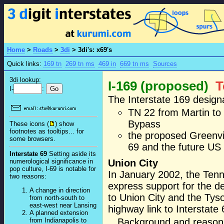
Home
>
Roads
>
3di
>
3di's: x69's
Quick links:
169 tn
269 tn ms
469 in
669 tn ms
Sources
3di lookup:
I-169 (proposed)
T
I-
:
The Interstate 169 design
TN 22 from Martin to 
Bypass
These icons (
) show
footnotes as tooltips... for
the proposed Greenvil
some browsers.
69 and the future US 
Interstate 69
Setting aside its
numerological significance in
Union City
pop culture, I-69 is notable for
In January 2002, the Tenn
two reasons:
express support for the d
A change in direction
to Union City and the Tyso
from north-south to
east-west near Lansing
highway link to Interstate 
A planned extension
Background and reasonin
from Indianapolis to