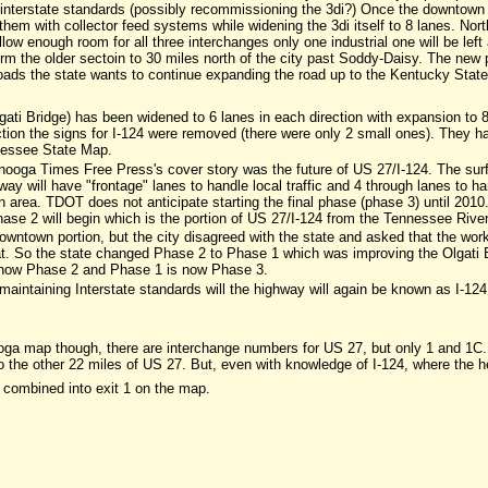
interstate standards (possibly recommissioning the 3di?) Once the downtown por
them with collector feed systems while widening the 3di itself to 8 lanes. Nor
allow enough room for all three interchanges only one industrial one will be le
form the older sectoin to 30 miles north of the city past Soddy-Daisy. The new
ads the state wants to continue expanding the road up to the Kentucky State 
ti Bridge) has been widened to 6 lanes in each direction with expansion to 8 t
ction the signs for I-124 were removed (there were only 2 small ones). They 
nessee State Map.
ooga Times Free Press's cover story was the future of US 27/I-124. The su
y will have "frontage" lanes to handle local traffic and 4 through lanes to ha
n area. TDOT does not anticipate starting the final phase (phase 3) until 20
hase 2 will begin which is the portion of US 27/I-124 from the Tennessee Rive
owntown portion, but the city disagreed with the state and asked that the wor
at. So the state changed Phase 2 to Phase 1 which was improving the Olgati 
 now Phase 2 and Phase 1 is now Phase 3.
intaining Interstate standards will the highway will again be known as I-124, o
ooga map though, there are interchange numbers for US 27, but only 1 and 1C.
the other 22 miles of US 27. But, even with knowledge of I-124, where the he
 combined into exit 1 on the map.