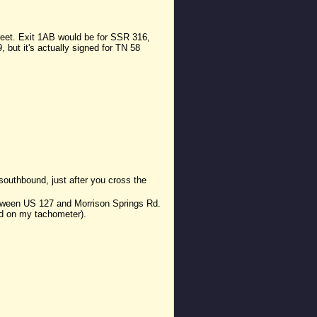
treet. Exit 1AB would be for SSR 316,
 but it's actually signed for TN 58
southbound, just after you cross the
between US 127 and Morrison Springs Rd.
sed on my tachometer).