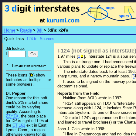
Home
>
Roads
>
3di
>
3di's: x24's
Quick links:
124 tn
Sources
3di lookup:
I-124 (not signed as interstate
I-
:
1.97 miles [
1
]. Interstate 124 is a spur s
This is a strange one. I had pronounced it
various plans to update or replace the freewa
The interstate dates back to at least 196
These icons (
) show
sharp turns, and a narrow mountain pass. [
5
footnotes as tooltips... for
It used to be signed on the freeway port
some browsers.
decommissioned.
Dr. Pepper
Reports from the Field
One reason for this soft
Hairline (from AOL) wrote in 1997:
drink's 2% market share
"I-124 still appears on TDOT's 'Intersta
could be its varying
because along with I-124, it includes State
quality. According to
Interstate System. It's one of those secret i
ZZYZX
, the best place
"Despite I-124's appearance on the 'Inte
for DP is right off I-95 at
and loaned to travel brochures) or the Chatt
the
CT 161
exit in East
John J. Cain wrote in 1998:
Lyme, Conn., a region
"I live in Chattanooga and had no idea th
otherwise known for its