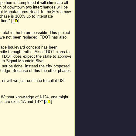
tion is completed it will eliminate all
th of downtown two interchanges will be
ft at Manufactures Road. In the 80's a new
 phase is 100% up to interstate
line." [
2
]
otal in the future possible. This project
have not been replaced. TDOT has also
rface boulevard concept has been
ndle through traffic. Also TDOT plans to
10. TDOT does expect the state to approve
r to Signal Mountain Blvd.
k not be done. Instead the city proposed
Bridge. Because of this the other phases
r will we just continue to call it US-
 Without knowledge of I-124, one might
ll are exits 1A and 1B?" [
3
]