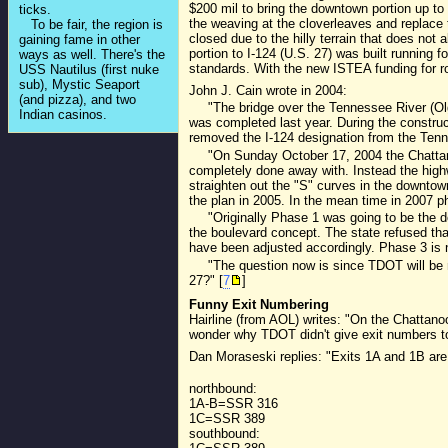
$200 mil to bring the downtown portion up to 
ticks.
the weaving at the cloverleaves and replace 
To be fair, the region is
closed due to the hilly terrain that does not 
gaining fame in other
portion to I-124 (U.S. 27) was built running 
ways as well. There's the
standards. With the new ISTEA funding for ro
USS Nautilus (first nuke
sub), Mystic Seaport
John J. Cain wrote in 2004:
(and pizza), and two
"The bridge over the Tennessee River (Olga
Indian casinos.
was completed last year. During the constru
removed the I-124 designation from the Ten
"On Sunday October 17, 2004 the Chattan
completely done away with. Instead the highwa
straighten out the "S" curves in the downtow
the plan in 2005. In the mean time in 2007 p
"Originally Phase 1 was going to be the d
the boulevard concept. The state refused th
have been adjusted accordingly. Phase 3 is
"The question now is since TDOT will be ma
27?" [
7
]
Funny Exit Numbering
Hairline (from AOL) writes: "On the Chattan
wonder why TDOT didn't give exit numbers to 
Dan Moraseski replies: "Exits 1A and 1B are
northbound:
1A-B=SSR 316
1C=SSR 389
southbound: