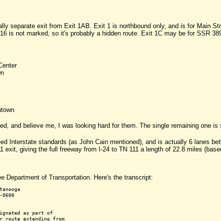
ally separate exit from Exit 1AB. Exit 1 is northbound only, and is for Main S
16 is not marked, so it's probably a hidden route. Exit 1C may be for SSR 389,
Center
wn
ntown
ced, and believe me, I was looking hard for them. The single remaining one is 
eed Interstate standards (as John Cain mentioned), and is actually 6 lanes 
 exit, giving the full freeway from I-24 to TN 111 a length of 22.8 miles (ba
e Department of Transportation. Here's the transcript:
anooga

0600

ignated as part of

r route extending from
