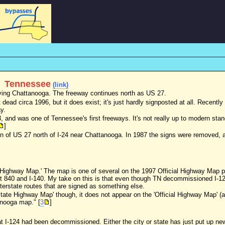
)
Tennessee
(link)
erving Chattanooga. The freeway continues north as US 27.
 dead circa 1996, but it does exist; it's just hardly signposted at all. Recentl
y.
3, and was one of Tennessee's first freeways. It's not really up to modern st
]
ion of US 27 north of I-24 near Chattanooga. In 1987 the signs were removed, 
te Highway Map.' The map is one of several on the 1997 Official Highway Map 
 Rt 840 and I-140. My take on this is that even though TN decommissioned I-1
nterstate routes that are signed as something else.
rstate Highway Map' though, it does not appear on the 'Official Highway Map' 
anooga map." [
3
]
at I-124 had been decommissioned. Either the city or state has just put up ne