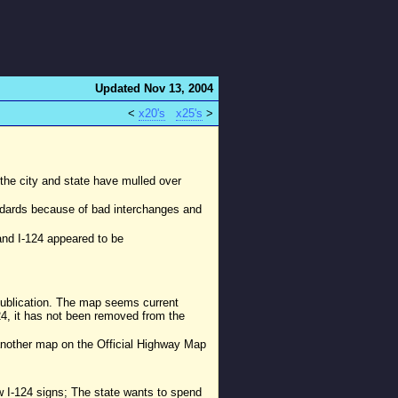
Updated Nov 13, 2004
<
x20's
x25's
>
y the city and state have mulled over
andards because of bad interchanges and
and I-124 appeared to be
publication. The map seems current
24, it has not been removed from the
(another map on the Official Highway Map
w I-124 signs; The state wants to spend