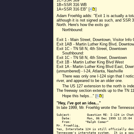
1C=SSR 389
1B=SSR 316 WB
1A=SSR 316 EB" [
4
]
Adam Froehlig adds: "Exit 1 is actually a tot
although it is not signed as such, and SSR 3
North. Here's how the exits go:
Northbound:
Exit 1 - Main Street, Downtown, Visitor Info 
Exit 1AB - Martin Luther King Blvd, Downto
Exit 1C - TN 58 N, 4th Street, Downtown
Southbound:
Exit 1C - TN 58 N, 4th Street, Downtown
Exit 1B - Martin Luther King Blvd West
Exit 1A - Martin Luther King Blvd East, Dow
(unnumbered) - I-24, Atlanta, Nashville
There was only one I-124 sign that I noti
river, and appeared to be an older one.
The US 127 extension to the north is ind
The freeway section extends up to the TN 111
Hope this helps..." [
6
]
"Hey,
I've
got an idea..."
In late 1999, Mr. Froehlig wrote the Tennesse
Subject:         Question RE: I-124 in Chatt
   Date:         Mon, 06 Dec 1999 12:35:04 -
   From:        "Ralph Comer"

Mr. Froehlig,

Yes, Interstate 124 is still officially des
Tennessee's interstate system.  It is a spu