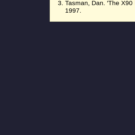
Tasman, Dan. 'The X90 In
1997.