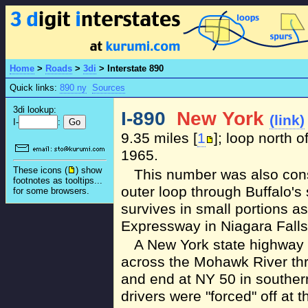
Home
>
Roads
>
3di
>
Interstate 890
Quick links:
890 ny
Sources
3di lookup:
I-890
New York
(link)
I-
:
9.35 miles [
1
]; loop north 
1965.
These icons (
) show
This number was also cons
footnotes as tooltips...
outer loop through Buffalo's
for some browsers.
survives in small portions a
Expressway in Niagara Falls.
A New York state highway
across the Mohawk River th
and end at NY 50 in souther
drivers were "forced" off at t