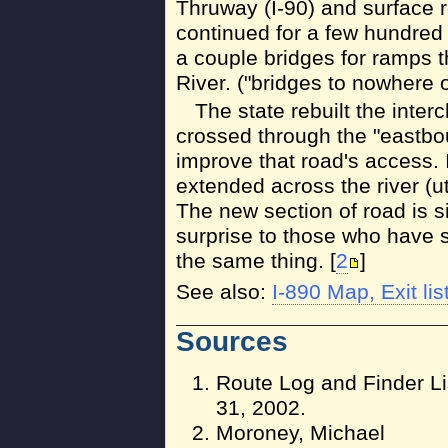
Thruway (I-90) and surface
continued for a few hundred 
a couple bridges for ramps 
River. ("bridges to nowhere o
The state rebuilt the inter
crossed through the "eastbo
improve that road's access. 
extended across the river (ut
The new section of road is s
surprise to those who have 
the same thing. [
2
]
See also:
I-890 Map, Exit lis
Sources
Route Log and Finder Li
31, 2002.
Moroney, Michael