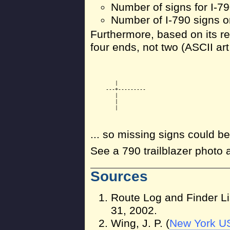
Number of signs for I-79
Number of I-790 signs o
Furthermore, based on its re
four ends, not two (ASCII art
        |

     ---+---------

        |

        |

... so missing signs could b
See a 790 trailblazer photo 
Sources
Route Log and Finder Li
31, 2002.
Wing, J. P. (
New York US