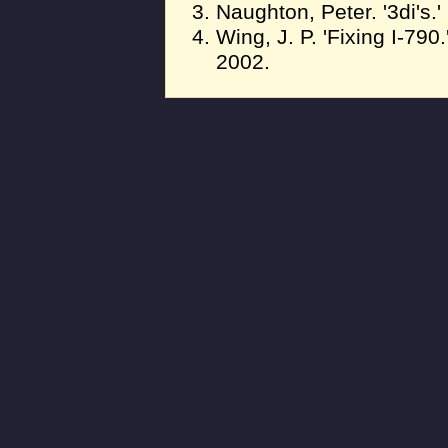
Naughton, Peter. '3di's.
Wing, J. P. 'Fixing I-790
2002.