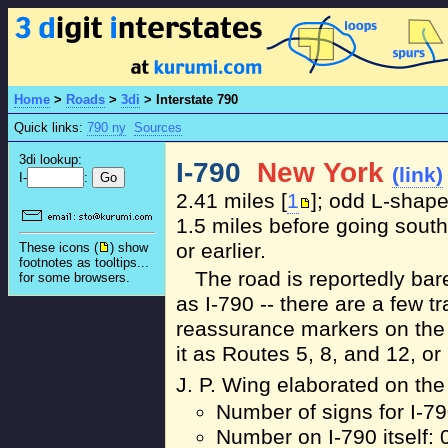
Home
>
Roads
>
3di
>
Interstate 790
Quick links:
790 ny
Sources
3di lookup:
I-790
New York
(link)
I-
:
2.41 miles [
1
]; odd L-shape
1.5 miles before going sout
or earlier.
These icons (
) show
footnotes as tooltips...
The road is reportedly bar
for some browsers.
as I-790 -- there are a few tra
reassurance markers on the h
it as Routes 5, 8, and 12, or "
J. P. Wing elaborated on the 
Number of signs for I-7
Number on I-790 itself: 