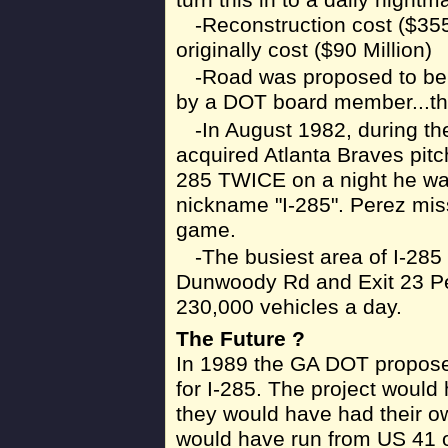
-Reconstruction cost ($355
originally cost ($90 Million)
-Road was proposed to be
by a DOT board member...the
-In August 1982, during th
acquired Atlanta Braves pitch
285 TWICE on a night he was
nickname "I-285". Perez mis
game.
-The busiest area of I-28
Dunwoody Rd and Exit 23 Pea
230,000 vehicles a day.
The Future ?
In 1989 the GA DOT proposed
for I-285. The project would 
they would have had their o
would have run from US 41 o