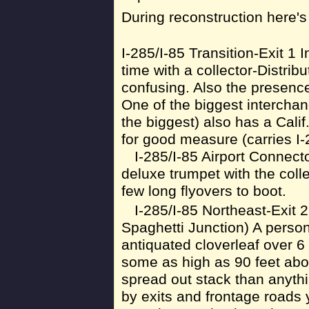
During reconstruction here'
I-285/I-85 Transition-Exit 1
time with a collector-Distrib
confusing. Also the presenc
One of the biggest interchan
the biggest) also has a Calif
for good measure (carries I-
I-285/I-85 Airport Connecto
deluxe trumpet with the colle
few long flyovers to boot.
I-285/I-85 Northeast-Exit
Spaghetti Junction) A persona
antiquated cloverleaf over 6
some as high as 90 feet abov
spread out stack than anyth
by exits and frontage roads y