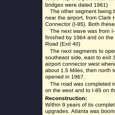
bridges were dated 1961)
The other segment being bu
near the airport, from Clark 
Connector (I-85). Both these
The next wave was from I-
finished by 1964 and on the
Road (Exit 40)
The next segments to open
southeast side, east to exit 
airport connector west where
about 1.5 Miles, then north t
opened in 1967.
The road was completed in
on the west and to I-85 on t
Reconstruction:
Within 9 years of its comple
upgrades. Atlanta was boom