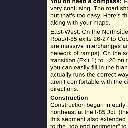
You do need a compass:
I-
very confusing. The road sho
but that's too easy. Here's th
along with your maps.
East-West: On the Northsid
Road/I-85 exits 26-27 to Co
are massive interchanges an
network of ramps). On the so
transition (Exit 1) to I-20 on
you can easily fill in the bl
actually runs the correct way
aren't comfortable with the c
directions.
Construction
Construction began in early 
northeast at the I-85 Jct. (t
this segment also extended 
to the "top end perimeter" t