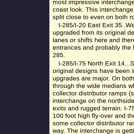
most impressive interchange 
coast look. This interchang
split close to even on both r
I-285/I-20 East Exit 35..We
upgraded from its original d
lanes or shifts here and there
entrances and probably the l
285.
I-285/I-75 North Exit 14..
original designs have been i
upgrades are major. On both
through the wide medians wh
collector distributor ramps (st
interchange on the northsid
exits and rugged terrain. I-7
100 foot high fly-over and th
some collector distributor r
way. The interchange is get