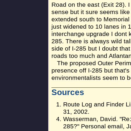
Road on the east (Exit 28). 
sense but it sure seems like 
extended south to Memorial 
just widened to 10 lanes in
interchange upgrade I dont k
285. There is always wild tal
side of I-285 but I doubt tha
roads too much and Atlantan
The proposed Outer Perimet
presence off I-285 but that's 
environmentalists seem to be
Sources
Route Log and Finder Li
31, 2002.
Wasserman, David. "Re:
285?" Personal email, J