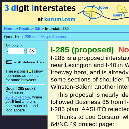
Home
>
Roads
>
3di
>
Interstate 285
Quick links:
285 nc
285 ga
Sources
3di lookup:
I-285 (proposed)
No
I-
:
I-285 is a proposed intersta
near Lexington and I-40 in 
freeway here, and is already 
These icons (
) show
footnotes as tooltips...
some sections of shoulder. 
for some browsers.
Winston-Salem another interst
Does I-285 suck?
Find out at
This proposal is nearly ide
285sucks.com
, where
followed Business 85 from I
you'll find a forum,
commuter info, and
I-285 plan. AASHTO rejected
logo apparel.
Thanks to Lou Corsaro, wh
64/NC 49 project page: