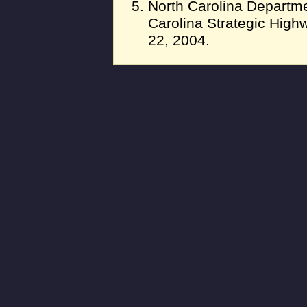
North Carolina Departme
Carolina Strategic High
22, 2004.