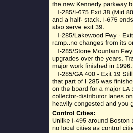
the new Kennedy parkway bei
I-285/I-675 Exit 38 (Mid 8
and a half- stack. I-675 ends
also serve exit 39.
I-285/Lakewood Fwy - Exit 
ramp..no changes from its or
I-285/Stone Mountain Fwy 
upgrades over the years. Tra
major work finished in 1996.
I-285/GA 400 - Exit 19 Still
that part of I-285 was finis
on the board for a major LA 
collector-distributor lanes o
heavily congested and you g
Control Cities:
Unlike I-495 around Boston 
no local cities as control cit