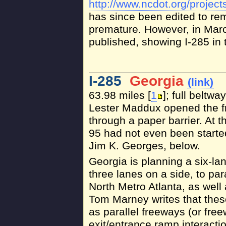
http://www.ncdot.org/project
has since been edited to re
premature. However, in Mar
published, showing I-285 in t
I-285
Georgia
(link)
63.98 miles [
1
]; full beltw
Lester Maddux opened the fr
through a paper barrier. At t
95 had not even been starte
Jim K. Georges, below.
Georgia is planning a six-lan
three lanes on a side, to par
North Metro Atlanta, as well 
Tom Marney writes that thes
as parallel freeways (or fre
exit/entrance ramp interacti