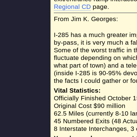
Regional CD
page.
From Jim K. Georges:
I-285 has a much greater impa
by-pass, it is very much a fa
Some of the worst traffic in 
fluctuate depending on which
what part of town) and a te
(inside I-285 is 90-95% devo
the facts I could gather or fo
Vital Statistics:
Officially Finished October 
Original Cost $90 million
62.5 Miles (currently 8-10 la
45 Numbered Exits (48 Actual
8 Interstate Interchanges, 3