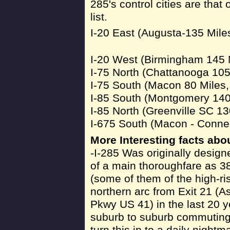
285's control cities are that o
list.
I-20 East (Augusta-135 Mile
I-20 West (Birmingham 145 
I-75 North (Chattanooga 105
I-75 South (Macon 80 Miles
I-85 South (Montgomery 140
I-85 North (Greenville SC 13
I-675 South (Macon - Connec
More Interesting facts abou
-I-285 Was originally design
of a main thoroughfare as 38
(some of them of the high-ri
northern arc from Exit 21 (A
Pkwy US 41) in the last 20 y
suburb to suburb commuting, 
turn this in to a daily night