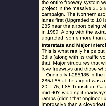
the entire freeway system w
project in the massive $1.3 
campaign. The Northern arc 
lanes first (Upgraded to 10 l
285 near the airport being w
in 1989. Along with the extra
upgraded, some more than o
Interstate and Major Inter
This is what really helps put
3di's (along with its traffic
that! Major structures that w
love freeways and those who
Originally I-285/I85 in the
285/I-85 at the airport was a
20, I-75, I-85 Transition, Ga
mid 60's wide-split roadways
ramps (didn't that engineer 
impressive than a cloverleaf 