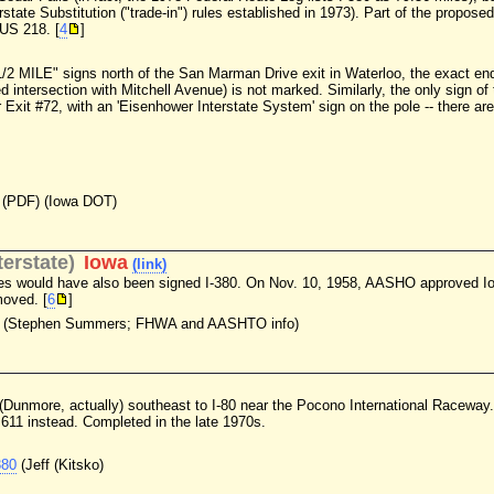
erstate Substitution ("trade-in") rules established in 1973). Part of the propo
 US 218. [
4
]
1/2 MILE" signs north of the San Marman Drive exit in Waterloo, the exact end
d intersection with Mitchell Avenue) is not marked. Similarly, the only sign of
 Exit #72, with an 'Eisenhower Interstate System' sign on the pole -- there are
(PDF) (Iowa DOT)
erstate)
Iowa
(link)
s would have also been signed I-380. On Nov. 10, 1958, AASHO approved Iowa
moved. [
6
]
(Stephen Summers; FHWA and AASHTO info)
n (Dunmore, actually) southeast to I-80 near the Pocono International Raceway.
611 instead. Completed in the late 1970s.
380
(Jeff (Kitsko)