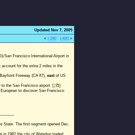
Updated Nov 7, 2005
<
I-280
I-480
>
101/San Francisco International Airport in
account for the extra 2 miles in the
d Bayfront Freeway (CA 87),
east
of US
to the San Francisco airport. [
2
]
st European to discover San Francisco
ye State. The first segment opened Dec.
ut in 1982 the city of Waterloo traded