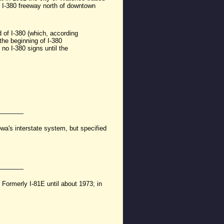
sed I-380 freeway north of downtown
 of I-380 (which, according
 the beginning of I-380
 no I-380 signs until the
's interstate system, but specified
 Formerly I-81E until about 1973; in