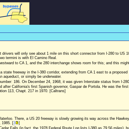
 but drivers will only see about 1 mile on this short connector from I-280 to US 
two termini is with El Camino Real.
estward to CA 1, and the 280 interchange shows room for this; and this might 
state freeway in the I-380 corridor, extending from CA 1 east to a propose
n an aqueduct, or simply be underwater.
number: 186. On December 24, 1968, it was given Interstate status from I-280 
d after California's first Spanish governor, Gaspar de Portola. He was the fir
on 113, Chapt. 217 in 1970. [Caltrans]
 Waterloo. There, a US 20 freeway is slowly growing its way across the Hawke
 1985. [
3
]
Cedar Falls (in fact, the 1978 Federal Route Log lists I-380 as 79.56 miles), b