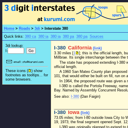
Home
>
Roads
>
3di
>
Interstate 380
Quick links:
380 ca
380 ia
380 ia
380 pa
380 pa
Sources
3di lookup:
I-380
California
(link)
I-
:
3.30 miles [
1
]; this is the official length,
Millbrae. Its single interchange between the 
The state has proposed extending I-380 w
official length.
These icons (
) show
A 1960 San Mateo County plan proposed a 
footnotes as tooltips... for
101, that would either be built on fill, run o
some browsers.
In 1964, the proposed route was given a 
I-380 is called the Portola Freeway, name
Bay. Named by Assembly Concurrent Resoluti
See also:
I-380
(Dan Faigin)
I-380
Iowa
(link)
73.05 miles; from I-80 outside Iowa City to
19, 1973; the final segment opened Sept. 12,
I-380 was originally planned to extend to 