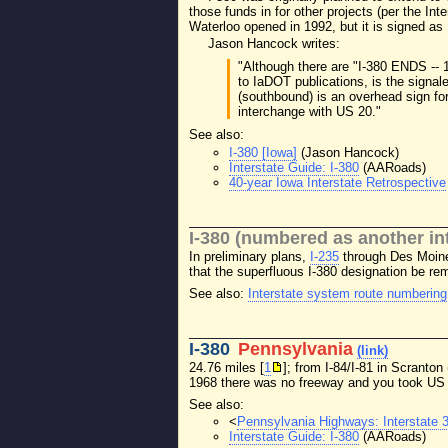
those funds in for other projects (per the Int
Waterloo opened in 1992, but it is signed as
Jason Hancock writes:
"Although there are "I-380 ENDS -- 
to IaDOT publications, is the signale
(southbound) is an overhead sign for
interchange with US 20."
See also:
I-380 [Iowa]
(Jason Hancock)
Interstate Guide: I-380
(AARoads)
40-year Iowa Interstate Retrospective
I-380 (numbered as another int
In preliminary plans,
I-235
through Des Moine
that the superfluous I-380 designation be re
See also:
Interstate system route numbering
I-380
Pennsylvania
(link)
24.76 miles [
1
]; from I-84/I-81 in Scranto
1968 there was no freeway and you took US 
See also:
<
Pennsylvania Highways: Interstate 
Interstate Guide: I-380
(AARoads)