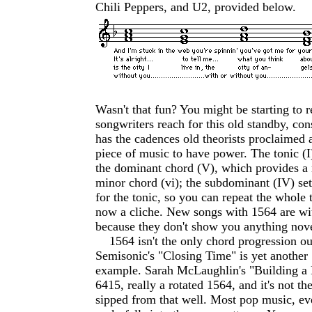
Chili Peppers, and U2, provided below.
Wasn't that fun? You might be starting to
songwriters reach for this old standby, cons
has the cadences old theorists proclaimed 
piece of music to have power. The tonic (I)
the dominant chord (V), which provides a 
minor chord (vi); the subdominant (IV) set
for the tonic, so you can repeat the whole t
now a cliche. New songs with 1564 are wi
because they don't show you anything nove
1564 isn't the only chord progression out
Semisonic's "Closing Time" is yet another 
example. Sarah McLaughlin's "Building a 
6415, really a rotated 1564, and it's not the
sipped from that well. Most pop music, eve