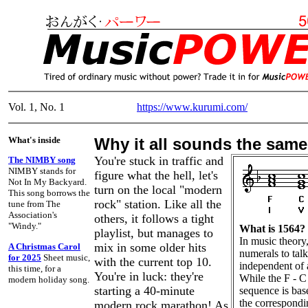
Vol. 1, No. 1
https://www.kurumi.com/
What's inside
Why it all sounds the same
You're stuck in traffic and
The NIMBY song
NIMBY stands for
figure what the hell, let's
Not In My Backyard.
turn on the local "modern
This song borrows the
rock" station. Like all the
tune from The
Association's
others, it follows a tight
"Windy."
What is 1564?
playlist, but manages to
In music theory
mix in some older hits
A Christmas Carol
numerals to tal
for 2025
Sheet music,
with the current top 10.
independent of 
this time, for a
You're in luck: they're
While the F - C 
modern holiday song.
starting a 40-minute
sequence is bas
the correspondi
modern rock marathon! As