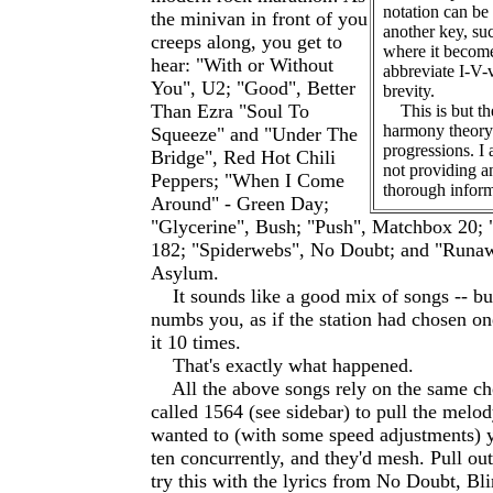
notation can be
the minivan in front of you
another key, su
creeps along, you get to
where it becomes
hear: "With or Without
abbreviate I-V-
You", U2; "Good", Better
brevity.
Than Ezra "Soul To
This is but the
harmony theory
Squeeze" and "Under The
progressions. I 
Bridge", Red Hot Chili
not providing a
Peppers; "When I Come
thorough inform
Around" - Green Day;
"Glycerine", Bush; "Push", Matchbox 20;
182; "Spiderwebs", No Doubt; and "Runaw
Asylum.
It sounds like a good mix of songs -- bu
numbs you, as if the station had chosen o
it 10 times.
That's exactly what happened.
All the above songs rely on the same ch
called 1564 (see sidebar) to pull the melod
wanted to (with some speed adjustments) y
ten concurrently, and they'd mesh. Pull ou
try this with the lyrics from No Doubt, B