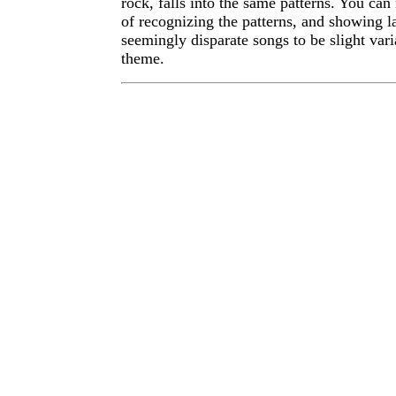
rock, falls into the same patterns. You ca
of recognizing the patterns, and showing l
seemingly disparate songs to be slight var
theme.