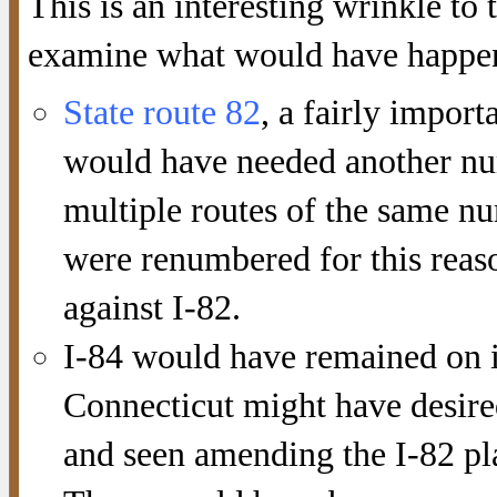
This is an interesting wrinkle to
examine what would have happene
State route 82
, a fairly impor
would have needed another nu
multiple routes of the same nu
were renumbered for this reaso
against I-82.
I-84 would have remained on 
Connecticut might have desire
and seen amending the I-82 pla