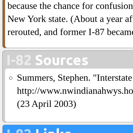
because the chance for confusio
New York state. (About a year a
rerouted, and former I-87 beca
I-82
Sources
Summers, Stephen. "Interstate
http://www.nwindianahwys
(23 April 2003)