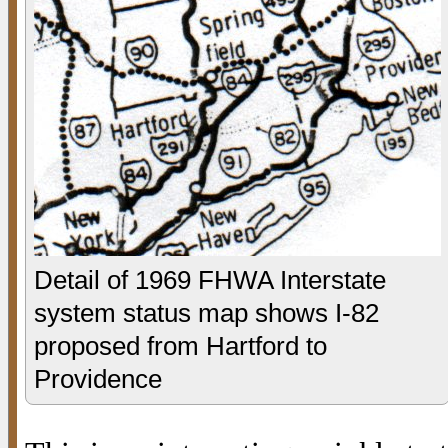
Detail of 1969 FHWA Interstate
system status map shows I-82
proposed from Hartford to
Providence