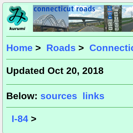
Home
>
Roads
>
Connecti
Updated Oct 20, 2018
Below:
sources
links
I-84
>