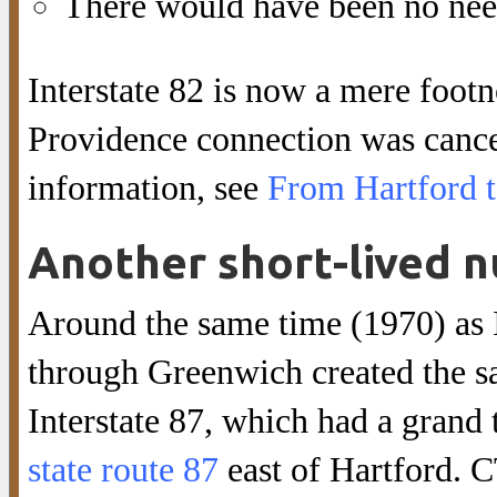
There would have been no need
Interstate 82 is now a mere footn
Providence connection was cance
information, see
From Hartford 
Another short-lived n
Around the same time (1970) as I
through Greenwich created the sa
Interstate 87, which had a grand 
state route 87
east of Hartford. 