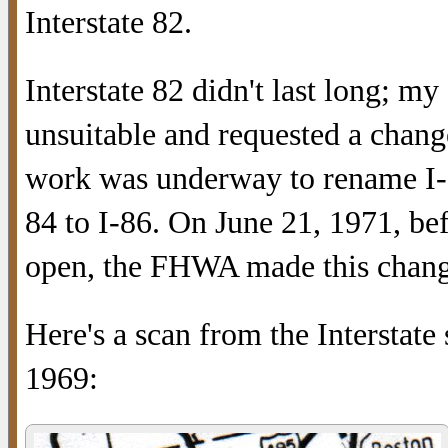
Interstate 82.
Interstate 82 didn't last long; my
unsuitable and requested a chang
work was underway to rename I-82
84 to I-86. On June 21, 1971, be
open, the FHWA made this change
Here's a scan from the Interstate
1969: