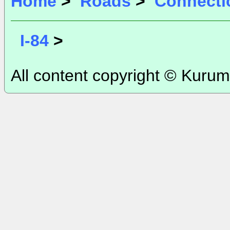
Home
>
Roads
>
Connecti
I-84
>
All content copyright © Kurum