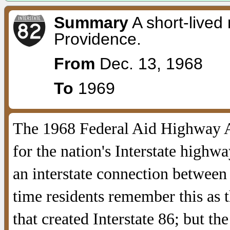
Summary
A short-lived
Providence.
From
Dec. 13, 1968
To
1969
The 1968 Federal Aid Highway Ac
for the nation's Interstate high
an interstate connection betwee
time residents remember this as 
that created Interstate 86; but th