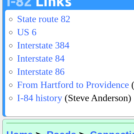
I-82
Links
State route 82
US 6
Interstate 384
Interstate 84
Interstate 86
From Hartford to Providence
(
I-84 history
(Steve Anderson)