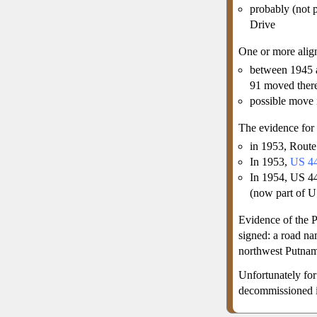
probably (not 
Drive
One or more ali
between 1945 
91 moved ther
possible move
The evidence for
in 1953, Rout
In 1953,
US 4
In 1954, US 44
(now part of U
Evidence of the 
signed: a road n
northwest Putna
Unfortunately for
decommissioned i