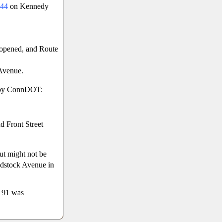
44
on Kennedy
opened, and Route
Avenue.
d by ConnDOT:
d Front Street
ut might not be
odstock Avenue in
e 91 was