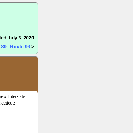
ed July 3, 2020
 89
Route 93
>
new Interstate
ecticut: