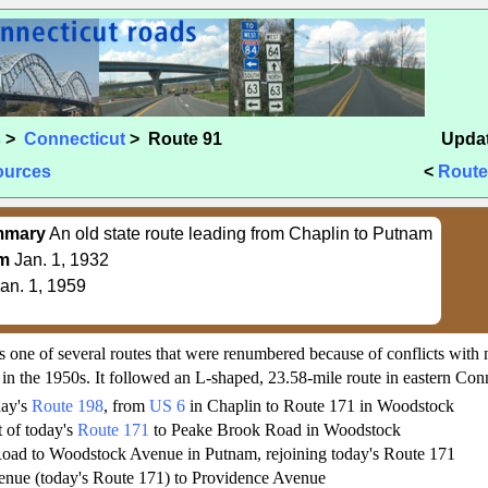
s
>
Connecticut
> Route 91
Updat
ources
<
Route
mmary
An old state route leading from Chaplin to Putnam
m
Jan. 1, 1932
an. 1, 1959
s one of several routes that were renumbered because of conflicts with 
 in the 1950s. It followed an L-shaped, 23.58-mile route in eastern Conn
day's
Route 198
, from
US 6
in Chaplin to Route 171 in Woodstock
t of today's
Route 171
to Peake Brook Road in Woodstock
oad to Woodstock Avenue in Putnam, rejoining today's Route 171
nue (today's Route 171) to Providence Avenue