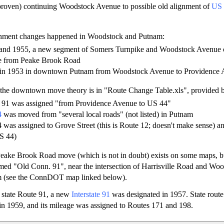
proven) continuing Woodstock Avenue to possible old alignment of
US 
gnment changes happened in Woodstock and Putnam:
and 1955, a new segment of Somers Turnpike and Woodstock Avenue 
e from Peake Brook Road
 in 1953 in downtown Putnam from Woodstock Avenue to Providence 
 the downtown move theory is in "Route Change Table.xls", provide
e 91 was assigned "from Providence Avenue to US 44"
4
was moved from "several local roads" (not listed) in Putnam
 was assigned to Grove Street (this is Route 12; doesn't make sense) an
S 44)
Peake Brook Road move (which is not in doubt) exists on some maps, b
amed "Old Conn. 91", near the intersection of Harrisville Road and Wo
m (see the ConnDOT map linked below).
 state Route 91, a new
Interstate 91
was designated in 1957. State rout
n 1959, and its mileage was assigned to Routes 171 and 198.