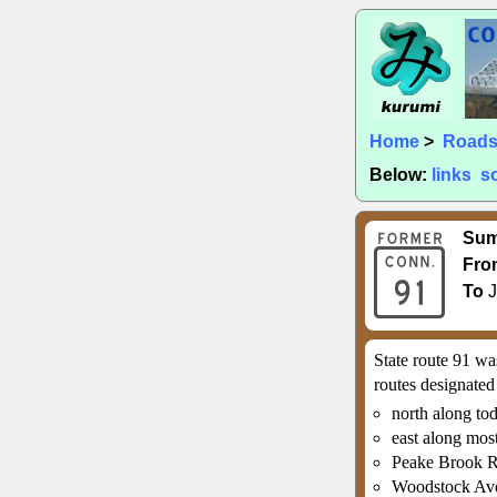
Home
>
Road
Below:
links
s
Su
Fro
To
J
State route 91 wa
routes designated
north along to
east along mos
Peake Brook R
Woodstock Ave