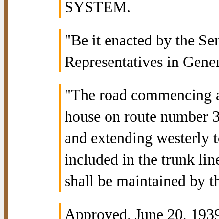
SYSTEM.
"Be it enacted by the Se
Representatives in Gene
"The road commencing at
house on route number 3
and extending westerly t
included in the trunk li
shall be maintained by 
Approved, June 20, 1939