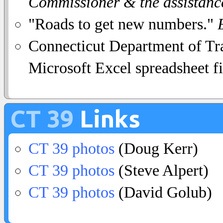
Commissioner & the assistanc
"Roads to get new numbers."
Connecticut Department of Tra
Microsoft Excel spreadsheet fi
CT 39
Links
CT 39 photos
(Doug Kerr)
CT 39 photos
(Steve Alpert)
CT 39 photos
(David Golub)