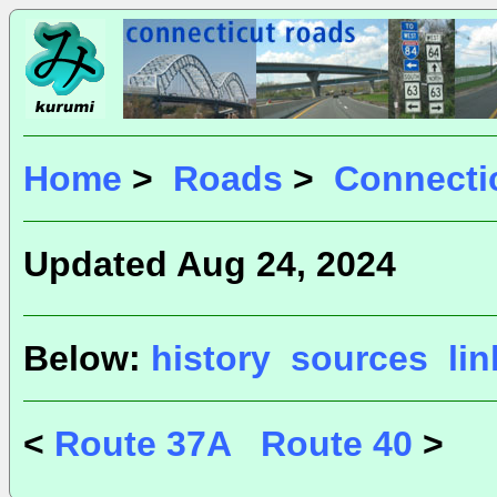
Home
>
Roads
>
Connecti
Updated Aug 24, 2024
Below:
history
sources
li
<
Route 37A
Route 40
>