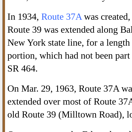
In 1934,
Route 37A
was created,
Route 39 was extended along Ba
New York state line, for a lengt
portion, which had not been par
SR 464.
On Mar. 29, 1963, Route 37A was
extended over most of Route 37A
old Route 39 (Milltown Road), 