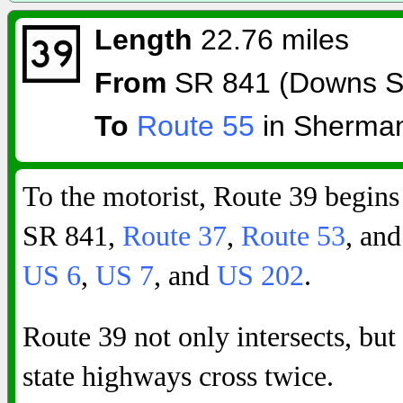
Length
22.76 miles
From
SR 841 (Downs St
To
Route 55
in Sherma
To the motorist, Route 39 begins
SR 841,
Route 37
,
Route 53
, and
US 6
,
US 7
, and
US 202
.
Route 39 not only intersects, bu
state highways cross twice.