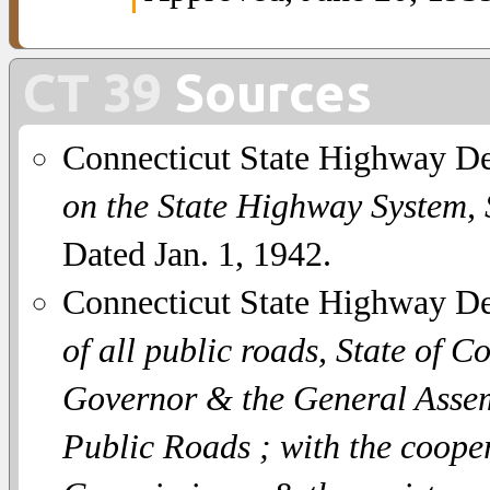
CT 39
Sources
Connecticut State Highway D
on the State Highway System,
Dated Jan. 1, 1942.
Connecticut State Highway D
of all public roads, State of C
Governor & the General Assemb
Public Roads ; with the coope