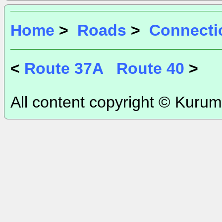
Home
>
Roads
>
Connecti
<
Route 37A
Route 40
>
All content copyright © Kurum