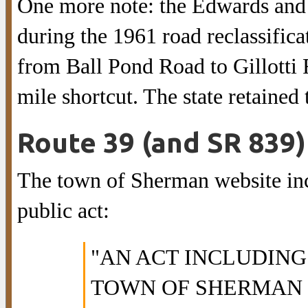
One more note: the Edwards and 
during the 1961 road reclassifica
from Ball Pond Road to Gillotti
mile shortcut. The state retaine
Route 39 (and SR 839) 
The town of Sherman website incl
public act:
"AN ACT INCLUDING
TOWN OF SHERMAN 