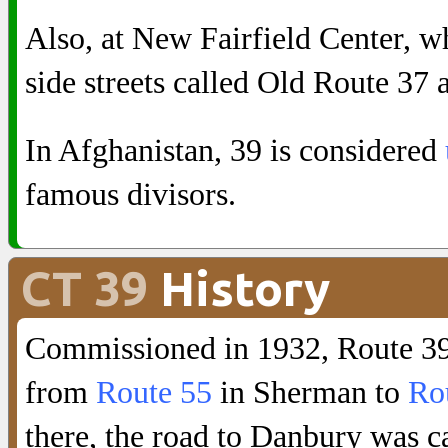
Also, at New Fairfield Center, wh
side streets called Old Route 37
In Afghanistan, 39 is considered
famous divisors.
CT 39
History
Commissioned in 1932, Route 39 
from
Route 55
in Sherman to
Ro
there, the road to Danbury was c