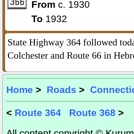
From
c. 1930
To
1932
State Highway 364 followed tod
Colchester and Route 66 in Hebr
Home
>
Roads
>
Connecti
<
Route 364
Route 368
>
All content copyright © Kurum