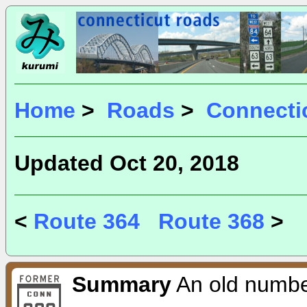
Home
>
Roads
>
Connecti
Updated Oct 20, 2018
<
Route 364
Route 368
>
Summary
An old number