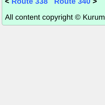
<
Route 338
Route 340
>
All content copyright © Kurum