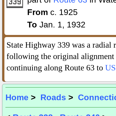
From
c. 1925
To
Jan. 1, 1932
State Highway 339 was a radial 
following the original alignment
continuing along Route 63 to
US
Home
>
Roads
>
Connecti