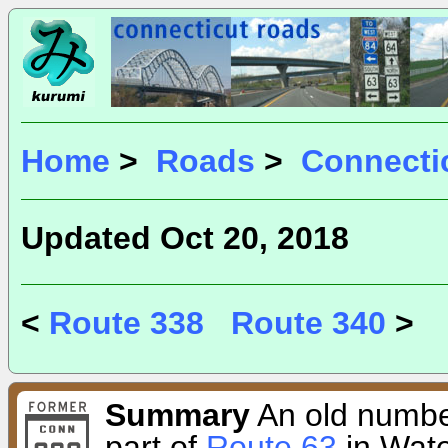
Home
>
Roads
>
Connecti
Updated Oct 20, 2018
<
Route 338
Route 340
>
Summary
An old number
part of
Route 63
in Wate