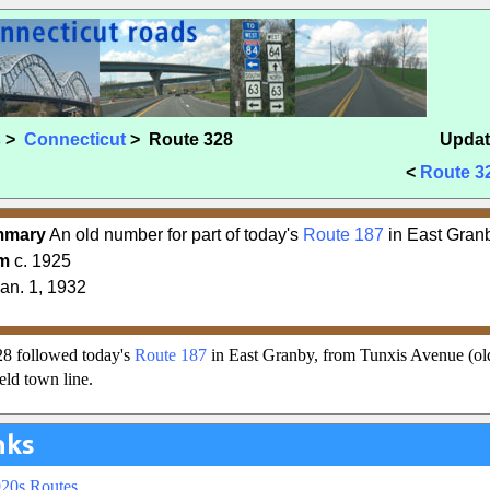
s
>
Connecticut
> Route 328
Updat
<
Route 3
mmary
An old number for part of today's
Route 187
in East Gran
m
c. 1925
an. 1, 1932
8 followed today's
Route 187
in East Granby, from Tunxis Avenue (o
eld town line.
nks
920s Routes