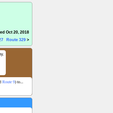
ed Oct 20, 2018
27
Route 329
>
by.
ld
Route 9
) to...