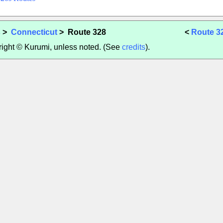
s
>
Connecticut
> Route 328
<
Route 3
yright © Kurumi, unless noted. (See
credits
).