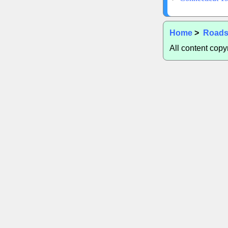
Home
>
Road
All content cop