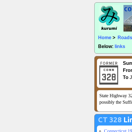
Home
>
Road
Below:
links
Su
Fro
To
J
State Highway 32
possibly the Suffi
CT 328
Li
Connecticut 1