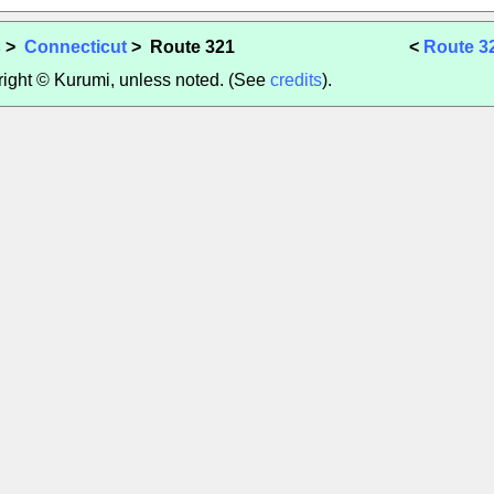
s
>
Connecticut
> Route 321
<
Route 3
yright © Kurumi, unless noted. (See
credits
).