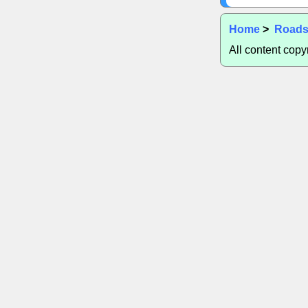
Home
>
Road
All content cop