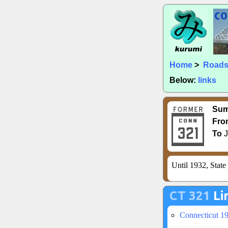
Home
>
Road
Below:
links
Su
Fro
To
J
Until 1932, Stat
CT 321
Li
Connecticut 1