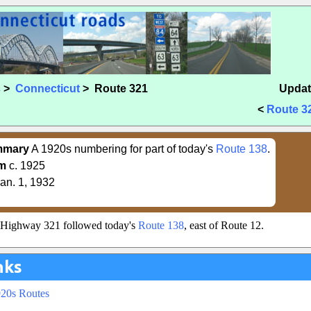
s
>
Connecticut
> Route 321
Updat
<
Route 3
mmary
A 1920s numbering for part of today's
Route 138
.
m
c. 1925
an. 1, 1932
e Highway 321 followed today's
Route 138
, east of Route 12.
nks
920s Routes