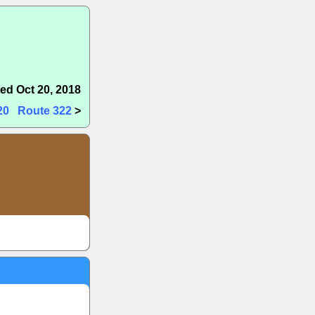
ed Oct 20, 2018
20
Route 322
>