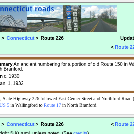
s
>
Connecticut
> Route 226
Updat
<
Route 2
mmary
An ancient numbering for a portion of old Route 150 in W
h Branford.
m
c. 1930
an. 1, 1932
, State Highway 226 followed East Center Street and Northford Road (
US 5
in Wallingford to
Route 17
in North Branford.
s
>
Connecticut
> Route 226
<
Route 2
yright © Kurumi, unless noted. (See
credits
).