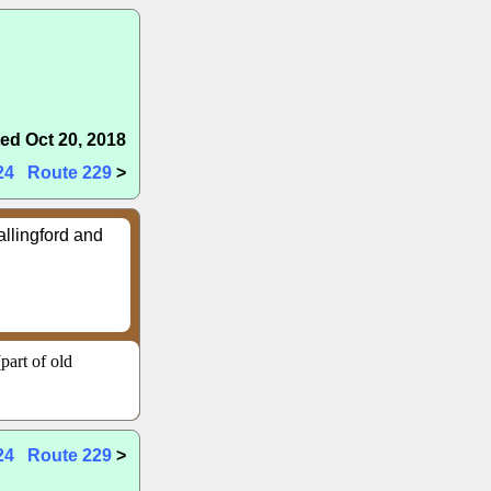
ed Oct 20, 2018
24
Route 229
>
allingford and
part of old
24
Route 229
>