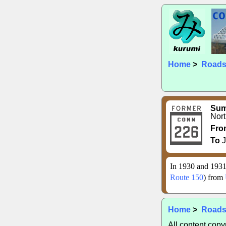
Home
>
Road
Su
Nort
Fro
To
J
In 1930 and 1931
Route 150
) from
Home
>
Road
All content cop