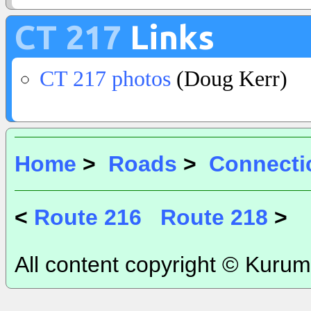
CT 217
Links
CT 217 photos
(Doug Kerr)
Home
>
Roads
>
Connecti
<
Route 216
Route 218
>
All content copyright © Kurum