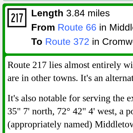
Length
3.84 miles
From
Route 66
in Middl
To
Route 372
in Cromwe
Route 217 lies almost entirely w
are in other towns. It's an altern
It's also notable for serving the 
35" 7' north, 72° 42" 4' west, a 
(appropriately named) Middleto