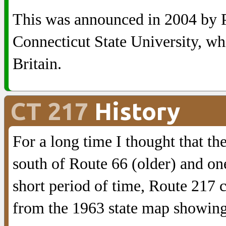
This was announced in 2004 by P
Connecticut State University, whi
Britain.
CT 217
History
For a long time I thought that t
south of Route 66 (older) and on
short period of time, Route 217 
from the 1963 state map showing