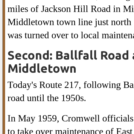
miles of Jackson Hill Road in M
Middletown town line just north 
was turned over to local mainten
Second: Ballfall Road 
Middletown
Today's Route 217, following Bal
road until the 1950s.
In May 1959, Cromwell officials 
to take over maintenance of East