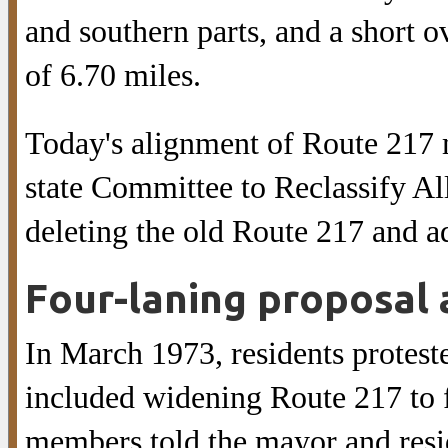
and southern parts, and a short o
of 6.70 miles.
Today's alignment of Route 217 
state Committee to Reclassify Al
deleting the old Route 217 and a
Four-laning proposal 
In March 1973, residents proteste
included widening Route 217 to 
members told the mayor and resid