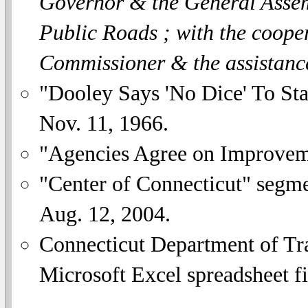
Governor & the General Assemb
Public Roads ; with the coope
Commissioner & the assistanc
"Dooley Says 'No Dice' To Sta
Nov. 11, 1966.
"Agencies Agree on Improvem
"Center of Connecticut" se
Aug. 12, 2004.
Connecticut Department of Tra
Microsoft Excel spreadsheet fi