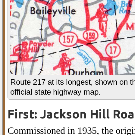
Route 217 at its longest, shown on 
official state highway map.
First: Jackson Hill Ro
Commissioned in 1935, the origi