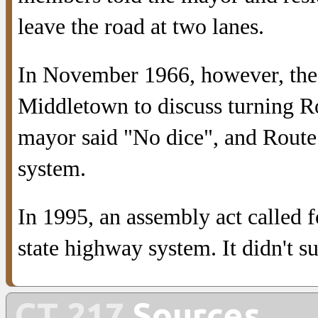
leave the road at two lanes.
In November 1966, however, the 
Middletown to discuss turning R
mayor said "No dice", and Route
system.
In 1995, an assembly act called 
state highway system. It didn't s
CT 217
Sources