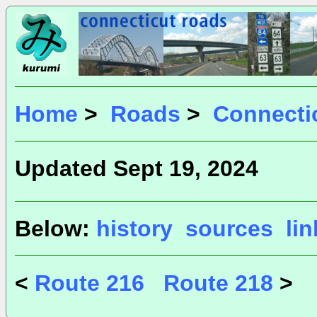
Home
>
Roads
>
Connecti
Updated Sept 19, 2024
Below:
history
sources
li
<
Route 216
Route 218
>