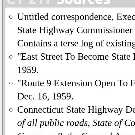
Untitled correspondence, Exe
State Highway Commissioner W
Contains a terse log of existing
"East Street To Become State
1959.
"Route 9 Extension Open To F
Dec. 16, 1959.
Connecticut State Highway D
of all public roads, State of C