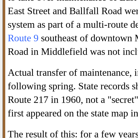
East Street and Ballfall Road we
system as part of a multi-route d
Route 9
southeast of downtown Mi
Road in Middlefield was not incl
Actual transfer of maintenance, 
following spring. State records 
Route 217 in 1960, not a "secret
first appeared on the state map i
The result of this: for a few yea