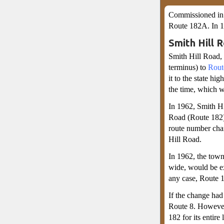
Commissioned in 
Route 182A. In 
Smith Hill 
Smith Hill Road,
terminus) to
Rout
it to the state h
the time, which 
In 1962, Smith Hi
Road (Route 182)
route number cha
Hill Road.
In 1962, the town
wide, would be ex
any case, Route 
If the change had
Route 8. However
182 for its entire