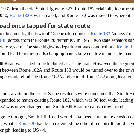
1932 from the old State Highway 327, Route 182 originally incorpora
1940,
Route 182A
was created, and Route 182 was moved to where it i
Road once tapped for state route
 maintained by the town of Colebrook, connects
Route 183
(across fro
e 8
(across from the Route 20 terminus). In 1961, two state senators sub
ighway system. The state highway department was conducting a
Route Rec
would lead to many roads changing hands between town and state main
ll Road was slated to be included as a state road. However, the segment
 between Route 182A and Route 183 would be turned over to the tow
nge would eliminate Route 182A and extend Route 182 along its align
 took a vote on the issue. Some residents were concerned that Smith Hi
panded to match existing Route 182, which was 36 feet wide, leading t
182 was never changed, and Smith Hill Road remains a town road.
 gone through, Smith Hill Road would have been a natural extension o
, what if
Route 20
had been extended the other direction? It could hav
 length, leading to US 44.