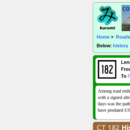
Home
>
Road
Below:
history
Len
Fro
To
Among road enthus
with a signed alt
days was the path
have predated US 
CT 182
Hi