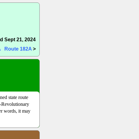
d Sept 21, 2024
A
Route 182A
>
ed state route
e-Revolutionary
er words, it may