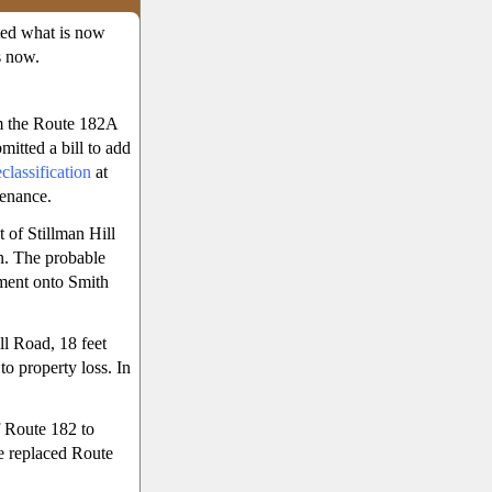
ted what is now
s now.
m the Route 182A
mitted a bill to add
lassification
at
tenance.
 of Stillman Hill
n. The probable
ment onto Smith
ll Road, 18 feet
o property loss. In
f Route 182 to
e replaced Route