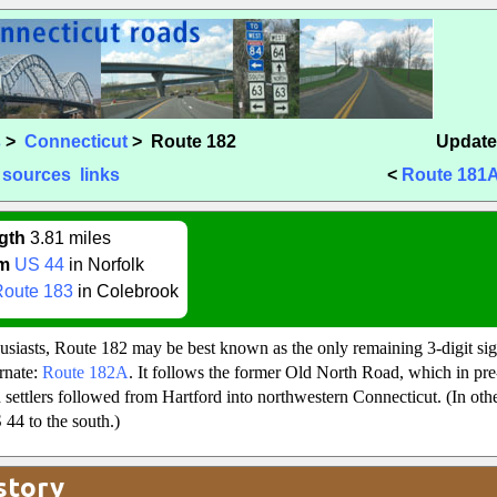
s
>
Connecticut
> Route 182
Update
sources
links
<
Route 181
gth
3.81 miles
m
US 44
in Norfolk
Route 183
in Colebrook
iasts, Route 182 may be best known as the only remaining 3-digit sign
ernate:
Route 182A
. It follows the former Old North Road, which in pr
 settlers followed from Hartford into northwestern Connecticut. (In oth
44 to the south.)
story