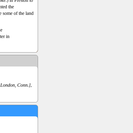
ke.) in Preston to
nted the
e some of the land
ne
ter in
London, Conn.]
,