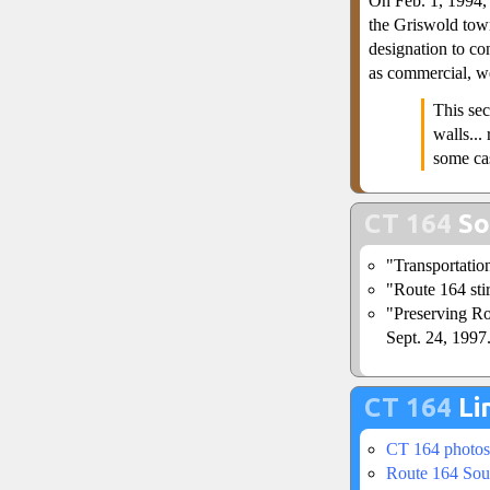
On Feb. 1, 1994, 
the Griswold town
designation to co
as commercial, we
This sec
walls...
some cas
CT 164
So
"Transportatio
"Route 164 sti
"Preserving Ro
Sept. 24, 1997
CT 164
Li
CT 164 photos
Route 164 Sou