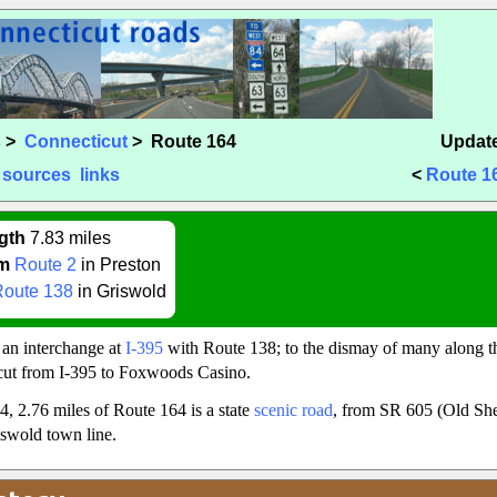
s
>
Connecticut
> Route 164
Update
sources
links
<
Route 1
gth
7.83 miles
m
Route 2
in Preston
Route 138
in Griswold
 an interchange at
I-395
with Route 138; to the dismay of many along the
cut from I-395 to Foxwoods Casino.
4, 2.76 miles of Route 164 is a state
scenic road
, from SR 605 (Old She
iswold town line.