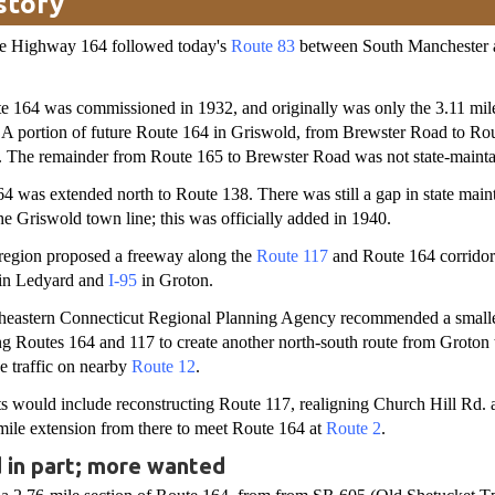
story
ate Highway 164 followed today's
Route 83
between South Manchester 
 164 was commissioned in 1932, and originally was only the 3.11 mi
. A portion of future Route 164 in Griswold, from Brewster Road to Ro
 The remainder from Route 165 to Brewster Road was not state-mainta
4 was extended north to Route 138. There was still a gap in state mai
e Griswold town line; this was officially added in 1940.
 region proposed a freeway along the
Route 117
and Route 164 corridor
in Ledyard and
I-95
in Groton.
theastern Connecticut Regional Planning Agency recommended a smalle
ng Routes 164 and 117 to create another north-south route from Groton 
e traffic on nearby
Route 12
.
 would include reconstructing Route 117, realigning Church Hill Rd. 
mile extension from there to meet Route 164 at
Route 2
.
 in part; more wanted