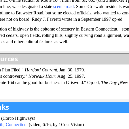
a 2.76-mile section of Route 164, from from SR 605 (Old Shetucket Tp
 line, was designated a state
scenic road
. Some Griswold residents wa
ntinue to Brewster Road, but some elected officials, who wanted to zon
re not on board. Rudy J. Favretti wrote in a September 1997 op-ed:
tion of highway is the epitome of scenery in Eastern Connecticut... sto
 red cedars, open fields, rolling hills, slightly curving road alignment, wa
es and other cultural features as well.
urces
n Plan Filed."
Hartford Courant
, Jan. 30, 1979.
rs controversy."
Norwalk Hour
, Aug. 25, 1997.
ute 164 can be good for business in Griswold." Op-ed,
The Day [New 
.
nks
(Corco Highways)
th, Connecticut
(video, 6:16, by 1CocaVision)