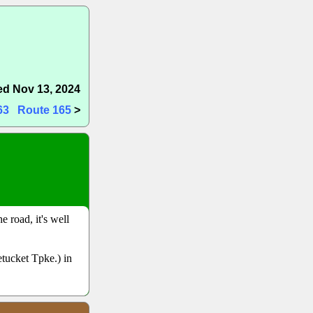
d Nov 13, 2024
63
Route 165
>
 road, it's well
tucket Tpke.) in