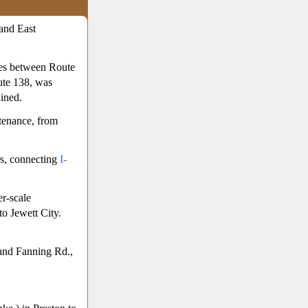
and East
les between Route
ute 138, was
ined.
ntenance, from
s, connecting
I-
r-scale
to Jewett City.
and Fanning Rd.,