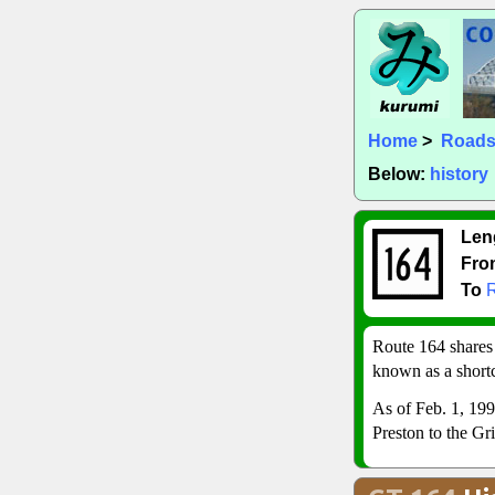
Home
>
Road
Below:
history
Len
Fro
To
Route 164 shares
known as a short
As of Feb. 1, 199
Preston to the Gr