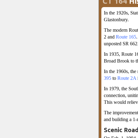
CT 164
Hi
In the 1920s, St
Glastonbury.
The modern Route
2 and
Route 165
unposted SR 662.
In 1935, Route 16
Broad Brook to th
In the 1960s, the
395
to
Route 2A
In 1979, the Sou
connection, uniti
This would reliev
The improvements
and building a 1-
Scenic Road