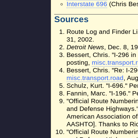
Interstate 696
(Chris Bes
Sources
Route Log and Finder Li
31, 2002.
Detroit News
, Dec. 8, 1
Bessert, Chris. "I-296 in 
posting,
misc.transport.
Bessert, Chris. "Re: I-29
misc.transport.road
, Au
Schulz, Kurt. "I-696." P
Fannin, Marc. "I-196." P
"Official Route Numberin
and Defense Highways."
American Association of
AASHTO]. Thanks to Ric
"Official Route Numberin