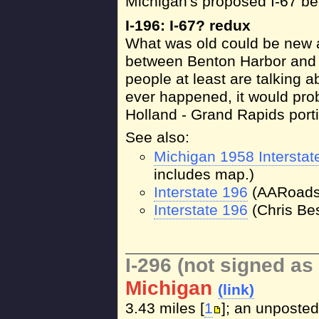
Michigan's proposed I-67 b
I-196: I-67? redux
What was old could be new 
between Benton Harbor and 
people at least are talking ab
ever happened, it would prob
Holland - Grand Rapids port
See also:
Michigan 1958 Intersta
includes map.)
Interstate 196
(AARoads
Interstate 196
(Chris Bes
I-296 (not signed as 
Michigan
(link)
3.43 miles [
1
]; an unposted