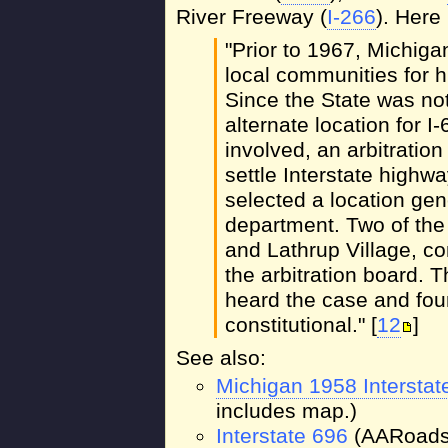
River Freeway (
I-266
). Here
"Prior to 1967, Michiga
local communities for 
Since the State was not
alternate location for 
involved, an arbitratio
settle Interstate highw
selected a location ge
department. Two of th
and Lathrup Village, con
the arbitration board.
heard the case and foun
constitutional." [
12
]
See also:
Michigan 1958 Intersta
includes map.)
Interstate 696
(AARoads