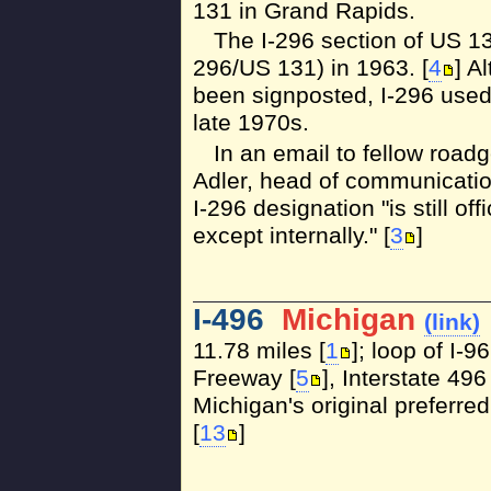
131 in Grand Rapids.
The I-296 section of US 
296/US 131) in 1963. [
4
] A
been signposted, I-296 used 
late 1970s.
In an email to fellow road
Adler, head of communicatio
I-296 designation "is still off
except internally." [
3
]
I-496
Michigan
(link)
11.78 miles [
1
]; loop of I-
Freeway [
5
], Interstate 4
Michigan's original preferre
[
13
]