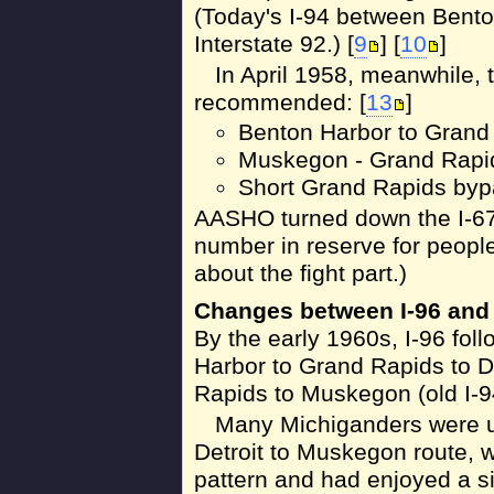
(Today's I-94 between Bento
Interstate 92.) [
9
] [
10
]
In April 1958, meanwhile,
recommended: [
13
]
Benton Harbor to Grand 
Muskegon - Grand Rapids 
Short Grand Rapids bypa
AASHO turned down the I-67
number in reserve for people t
about the fight part.)
Changes between I-96 and 
By the early 1960s, I-96 fol
Harbor to Grand Rapids to D
Rapids to Muskegon (old I-9
Many Michiganders were u
Detroit to Muskegon route, w
pattern and had enjoyed a 