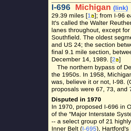
I-696
Michigan
(link)
29.39 miles [
1
]; from I-96 e
It's called the Walter Reuthe
lanes throughout, except for
Southfield. The oldest segme
and US 24; the section betw
final 9.1 mile section, betw
December 14, 1989. [
2
]
The northern bypass of Det
the 1950s. In 1958, Michiga
was, believe it or not, I-98. 
proposals were 67, 73, and 7
Disputed in 1970
In 1970, proposed I-696 in O
of the "Major Interstate Sy
-- a select group of 21 high
Inner Belt (
I-695
), Hartford's