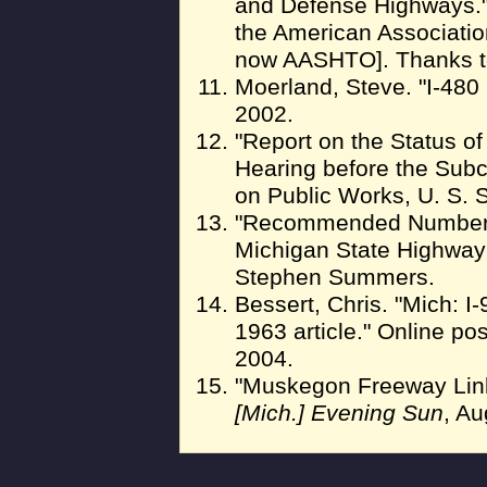
and Defense Highways."
the American Associatio
now AASHTO]. Thanks t
Moerland, Steve. "I-480 
2002.
"Report on the Status o
Hearing before the Sub
on Public Works, U. S. S
"Recommended Numbering
Michigan State Highway 
Stephen Summers.
Bessert, Chris. "Mich: I-
1963 article." Online po
2004.
"Muskegon Freeway Lin
[Mich.] Evening Sun
, Au