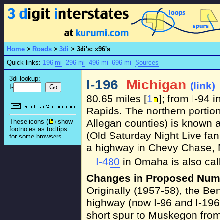
Home
>
Roads
>
3di
>
3di's: x96's
Quick links:
196 mi
296 mi
496 mi
696 mi
Sources
3di lookup:
I-196
Michigan
(link)
I-
:
80.65 miles [
1
]; from I-94 
Rapids. The northern portion
Allegan counties) is known a
These icons (
) show
footnotes as tooltips...
(Old Saturday Night Live fan
for some browsers.
a highway in Chevy Chase, 
I-480
in Omaha is also cal
Changes in Proposed Num
Originally (1957-58), the Be
highway (now I-96 and I-196)
short spur to Muskegon fro