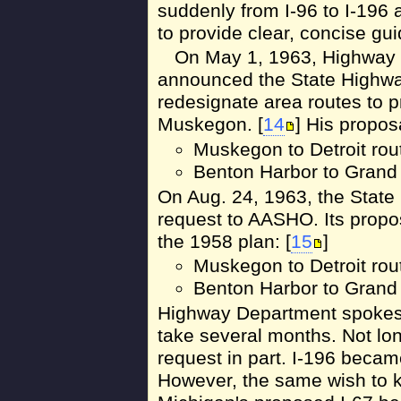
suddenly from I-96 to I-196 as
to provide clear, concise gui
On May 1, 1963, Highway
announced the State Highwa
redesignate area routes to 
Muskegon. [
14
] His propos
Muskegon to Detroit route
Benton Harbor to Grand 
On Aug. 24, 1963, the Stat
request to AASHO. Its propos
the 1958 plan: [
15
]
Muskegon to Detroit route
Benton Harbor to Grand 
Highway Department spokes
take several months. Not l
request in part. I-196 became
However, the same wish to k