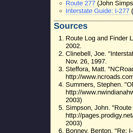
Route 277
(John Simps
Interstate Guide: I-277
Sources
Route Log and Finder L
2002.
Clinebell, Joe. "Interst
Nov. 26, 1997.
Steffora, Matt. "NCRoa
http://www.ncroads.com
Summers, Stephen. "Oh
http://www.nwindianah
2003)
Simpson, John. "Route 
http://pages.prodigy.ne
2003)
Bonney, Benton. "Re: 