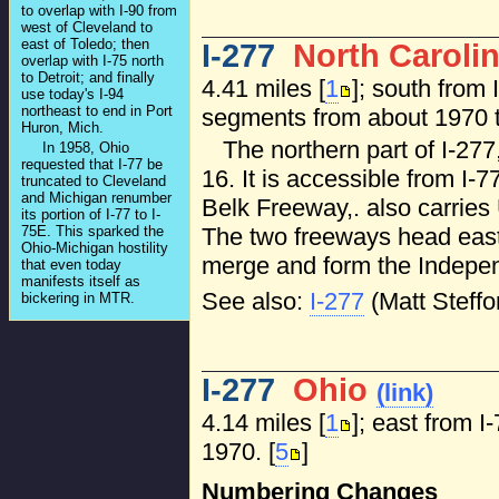
to overlap with I-90 from
west of Cleveland to
east of Toledo; then
I-277
North Caroli
overlap with I-75 north
to Detroit; and finally
4.41 miles [
1
]; south from 
use today's I-94
northeast to end in Port
segments from about 1970 t
Huron, Mich.
The northern part of I-27
In 1958, Ohio
requested that I-77 be
16. It is accessible from I-7
truncated to Cleveland
and Michigan renumber
Belk Freeway,. also carries U
its portion of I-77 to I-
75E. This sparked the
The two freeways head east 
Ohio-Michigan hostility
merge and form the Indepe
that even today
manifests itself as
See also:
I-277
(Matt Steffo
bickering in MTR.
I-277
Ohio
(link)
4.14 miles [
1
]; east from I
1970. [
5
]
Numbering Changes