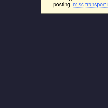
posting,
misc.transport