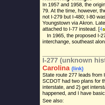
In 1957 and 1958, the origi
79. At the time, however, t
not I-279 but I-480; I-80 wa
Youngstown via Akron. Late
attached to I-77 instead. [
4
In 1965, the proposed I-27
interchange, southeast alo
I-277 (unknown his
Carolina
(link)
State route 277 leads from 
SCDOT had two plans for th
interstate, and 2) get inters
happened, and I have basica
See also: