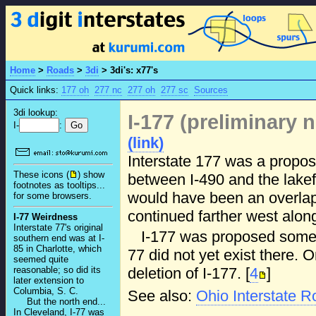
Home
>
Roads
>
3di
>
3di's: x77's
Quick links:
177 oh
277 nc
277 oh
277 sc
Sources
3di lookup:
I-177 (preliminary
I-
:
(link)
Interstate 177 was a propos
These icons (
) show
between I-490 and the lakef
footnotes as tooltips...
would have been an overlap 
for some browsers.
continued farther west along
I-77 Weirdness
Interstate 77's original
I-177 was proposed someti
southern end was at I-
85 in Charlotte, which
77 did not yet exist there
seemed quite
deletion of I-177. [
4
]
reasonable; so did its
later extension to
Columbia, S. C.
See also:
Ohio Interstate 
But the north end...
In Cleveland, I-77 was