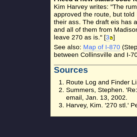
Kim Harvey writes: "The rumo
approved the route, but told 
their ass. The draft eis has
and all of them from Madis
leave 270 as is." [
3
]
See also:
Map of I-870
(Step
between Collinsville and I-70
Sources
Route Log and Finder Li
Summers, Stephen. 'Re: 
email, Jan. 13, 2002.
Harvey, Kim. '270 stl.' 