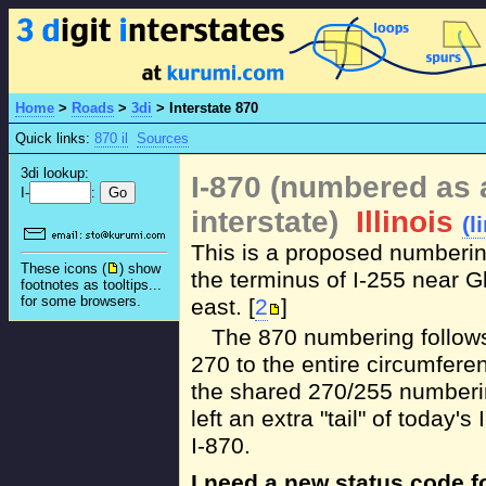
Home
>
Roads
>
3di
>
Interstate 870
Quick links:
870 il
Sources
3di lookup:
I-870 (numbered as 
I-
:
interstate)
Illinois
(l
This is a proposed numberin
These icons (
) show
the terminus of I-255 near Gl
footnotes as tooltips...
for some browsers.
east. [
2
]
The 870 numbering follows 
270 to the entire circumferen
the shared 270/255 numberin
left an extra "tail" of today'
I-870.
I need a new status code 