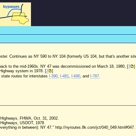
hester. Continues as NY 590 to NY 104 (formerly US 104, but that's another sit
 back to the mid-1960s. NY 47 was decommissioned on March 18, 1980, [
3
]
e Highway system in 1978. [
2
]
tate routes for interstates
I-390
,
I-481
,
I-690
, and
I-787
.
te Highways, FHWA, Oct. 31, 2002.
te Highways, USDOT, 1978
erything in between): NY 47." http://nyroutes.8k.com/jct/040_049.html#047.