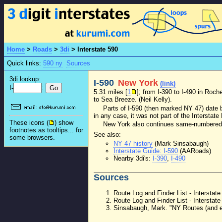
Home
>
Roads
>
3di
>
Interstate 590
Quick links:
590 ny
Sources
3di lookup:
I-590
New York
(link)
I-
:
5.31 miles [
1
]; from I-390 to I-490 in Roc
to Sea Breeze. (Neil Kelly).
Parts of I-590 (then marked NY 47) date
in any case, it was not part of the Interstat
These icons (
) show
New York also continues same-numbered s
footnotes as tooltips... for
See also:
some browsers.
NY 47 history
(Mark Sinsabaugh)
Interstate Guide: I-590
(AARoads)
Nearby 3di's:
I-390
,
I-490
Sources
Route Log and Finder List - Intersta
Route Log and Finder List - Intersta
Sinsabaugh, Mark. "NY Routes (and ev