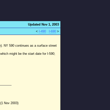
Updated Nov 1, 2003
<
I-490
I-690
>
e). NY 590 continues as a surface street
 which might be the start date for I-590;
 (1 Nov 2003)