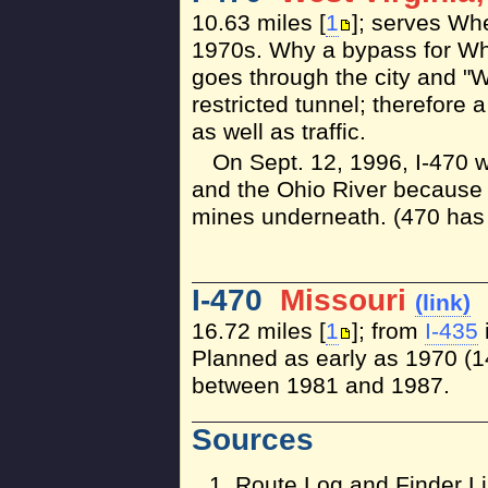
10.63 miles [
1
]; serves Wh
1970s. Why a bypass for Wh
goes through the city and "W
restricted tunnel; therefore
as well as traffic.
On Sept. 12, 1996, I-470 
and the Ohio River because 
mines underneath. (470 has 
I-470
Missouri
(link)
16.72 miles [
1
]; from
I-435
Planned as early as 1970 (14
between 1981 and 1987.
Sources
Route Log and Finder Li