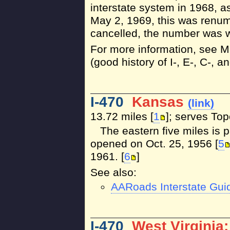
interstate system in 1968, a
May 2, 1969, this was renum
cancelled, the number was w
For more information, see 
(good history of I-, E-, C-, 
I-470
Kansas
(link)
13.72 miles [
1
]; serves To
The eastern five miles is 
opened on Oct. 25, 1956 [
5
1961. [
6
]
See also:
AARoads Interstate Gui
I-470
West Virginia