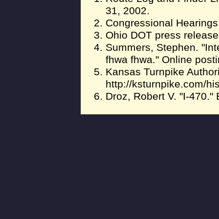
31, 2002.
Congressional Hearings,
Ohio DOT press release,
Summers, Stephen. "In
fhwa fhwa." Online post
Kansas Turnpike Authority
http://ksturnpike.com/hi
Droz, Robert V. "I-470."