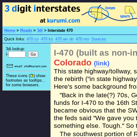
Home
>
Roads
>
3di
>
Interstate 470
Quick links:
470 co
470 ks
470 wv oh
470 mo
Sources
3di lookup:
I-470 (built as non-i
I-
:
Colorado
(link)
This state highway/tollway,
These icons (
) show
the rebirth ("in state highway
footnotes as tooltips...
for some browsers.
Here's some background fro
"Back in the late(?) 70s, 
funds for I-470 to the 16th S
became obvious that the SW 
the feds said "We gave you 
something else. Tough." So th
The southwest portion of 