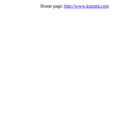
Home page:
http://www.kurumi.com